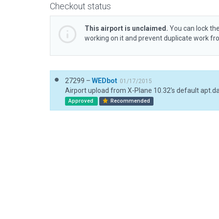
Checkout status
This airport is unclaimed.
You can lock the
working on it and prevent duplicate work f
27299 –
WEDbot
01/17/2015
Airport upload from X-Plane 10.32's default apt.d
Approved
Recommended