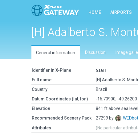
HOME
AIRPORTS
[H] Adalberto S. Montu
Discussion
Image galle
General information
Identifier in X-Plane
SIGH
Full name
[H] Adalberto S. Montu
Country
Brazil
Datum Coordinates (lat, lon)
-16.70900, -49.26200
Elevation
841 ft above sea leve
Recommended Scenery Pack
27299 by
WEDbo
Attributes
(No particular attribu