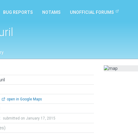
BUG REPORTS
NOTAMS
UNOFFICIAL FORUMS
ril
ry
ril
open in Google Maps
l
t
submitted on January 17, 2015
tes)