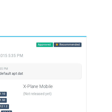
Approved
Recommended
 2015 5:35 PM
:35 PM
default apt.dat
X-Plane Mobile
(Not released yet)
1.10
1.50
12.1.2