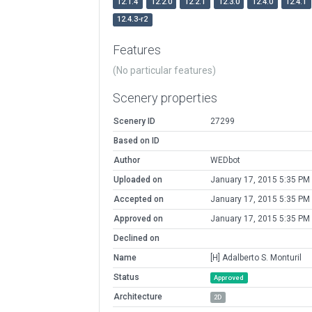
12.1.4
12.2.0
12.2.1
12.3.0
12.4.0
12.4.1
12.4.3-r2
Features
(No particular features)
Scenery properties
Scenery ID
27299
Based on ID
Author
WEDbot
Uploaded on
January 17, 2015 5:35 PM
Accepted on
January 17, 2015 5:35 PM
Approved on
January 17, 2015 5:35 PM
Declined on
Name
[H] Adalberto S. Monturil
Status
Approved
Architecture
2D