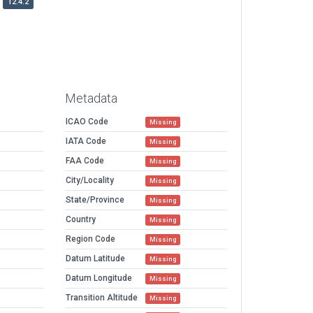
12.4.2
Metadata
ICAO Code
Missing
IATA Code
Missing
FAA Code
Missing
City/Locality
Missing
State/Province
Missing
Country
Missing
Region Code
Missing
Datum Latitude
Missing
Datum Longitude
Missing
Transition Altitude
Missing