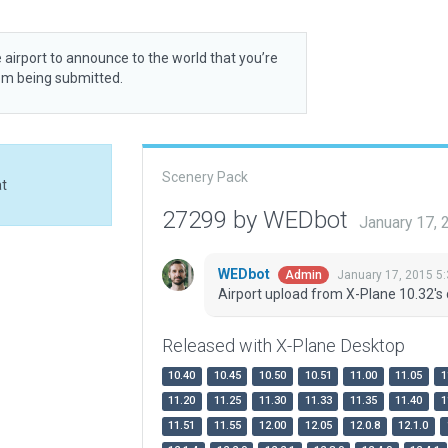
 airport to announce to the world that you’re
rom being submitted.
Scenery Pack
at
27299 by WEDbot
January 17,
WEDbot
January 17, 2015 5
Admin
Airport upload from X-Plane 10.32's 
Released with X-Plane Desktop
10.40
10.45
10.50
10.51
11.00
11.05
1
11.20
11.25
11.30
11.33
11.35
11.40
1
11.51
11.55
12.00
12.05
12.0.8
12.1.0