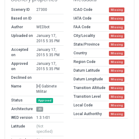
Scenery ID
27300
ICAO Code
Missing
Based on ID
IATA Code
Missing
Author
WEDbot
FAA Code
Missing
Uploaded on
January 17,
City/Locality
Missing
2015 5:35 PM
State/Province
Missing
Accepted
January 17,
Country
Missing
on
2015 5:35 PM
Region Code
Missing
Approved
January 17,
on
2015 5:35 PM
Datum Latitude
Missing
Declined on
Datum Longitude
Missing
Name
[H] Gabinete
Transition Altitude
Missing
Militar
Transition Level
Missing
Status
Approved
Local Code
Missing
Architecture
2D
Local Authorithy
Missing
WED version
1.3.1r01
Latitude
(Not
specified)