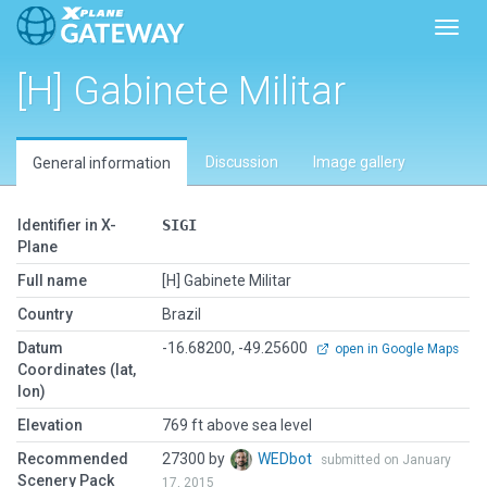
Toggl
[H] Gabinete Militar
Discussion
Image gallery
General information
Identifier in X-
SIGI
Plane
Full name
[H] Gabinete Militar
Country
Brazil
Datum
-16.68200, -49.25600
open in Google Maps
Coordinates (lat,
lon)
Elevation
769 ft above sea level
Recommended
27300 by
WEDbot
submitted on January
Scenery Pack
17, 2015