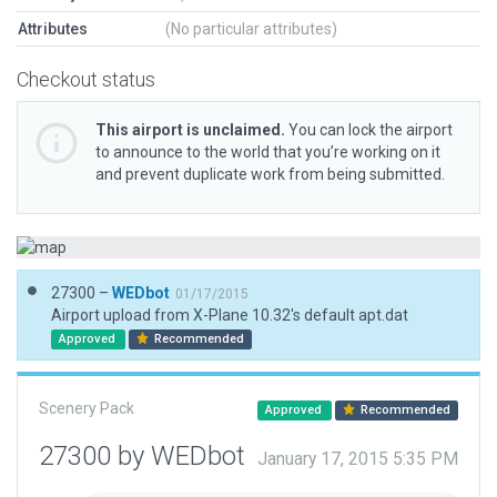
Attributes
(No particular attributes)
Checkout status
This airport is unclaimed.
You can lock the airport
to announce to the world that you’re working on it
and prevent duplicate work from being submitted.
27300 –
WEDbot
01/17/2015
Airport upload from X-Plane 10.32's default apt.dat
Approved
Recommended
Scenery Pack
Approved
Recommended
27300 by WEDbot
January 17, 2015 5:35 PM