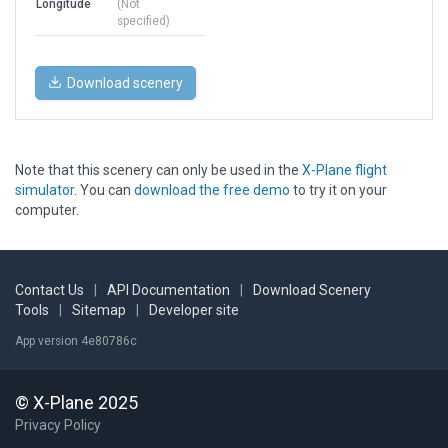
Longitude
(Not
specified)
Download scenery
Note that this scenery can only be used in the
X-Plane flight
simulator
. You can
download the free demo
to try it on your
computer.
Contact Us
|
API Documentation
|
Download Scenery
Tools
|
Sitemap
|
Developer site
App version 4e80786c
© X-Plane 2025
Privacy Policy