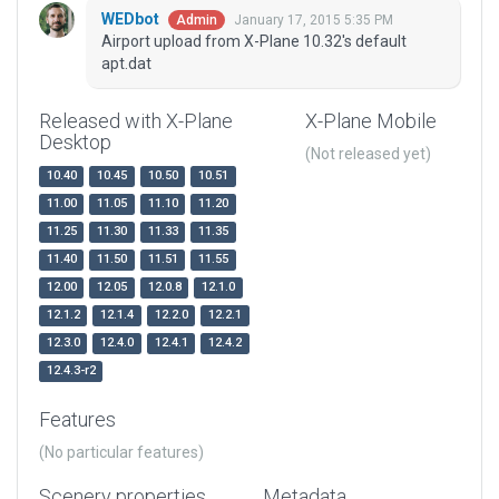
WEDbot
January 17, 2015 5:35 PM
Admin
Airport upload from X-Plane 10.32's default
apt.dat
Released with X-Plane
X-Plane Mobile
Desktop
(Not released yet)
10.40
10.45
10.50
10.51
11.00
11.05
11.10
11.20
11.25
11.30
11.33
11.35
11.40
11.50
11.51
11.55
12.00
12.05
12.0.8
12.1.0
12.1.2
12.1.4
12.2.0
12.2.1
12.3.0
12.4.0
12.4.1
12.4.2
12.4.3-r2
Features
(No particular features)
Scenery properties
Metadata