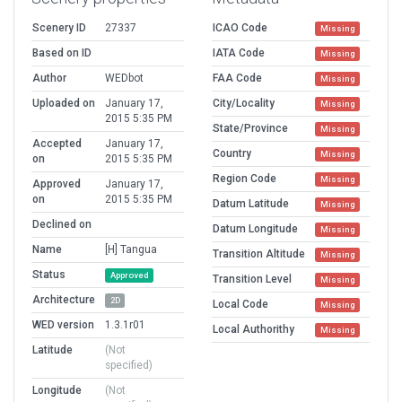
Scenery ID
27337
ICAO Code
Missing
Based on ID
IATA Code
Missing
Author
WEDbot
FAA Code
Missing
Uploaded on
January 17,
City/Locality
Missing
2015 5:35 PM
State/Province
Missing
Accepted
January 17,
Country
Missing
on
2015 5:35 PM
Region Code
Missing
Approved
January 17,
on
2015 5:35 PM
Datum Latitude
Missing
Declined on
Datum Longitude
Missing
Name
[H] Tangua
Transition Altitude
Missing
Status
Approved
Transition Level
Missing
Architecture
2D
Local Code
Missing
WED version
1.3.1r01
Local Authorithy
Missing
Latitude
(Not
specified)
Longitude
(Not