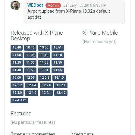
WEDbot
January 17, 2015 5:35 PM
Admin
Airport upload from X-Plane 10.32's default
apt.dat
Released with X-Plane
X-Plane Mobile
Desktop
(Not released yet)
10.40
10.45
10.50
10.51
11.00
11.05
11.10
11.20
11.25
11.30
11.33
11.35
11.40
11.50
11.51
11.55
12.00
12.05
12.0.8
12.1.0
12.1.2
12.1.4
12.2.0
12.2.1
12.3.0
12.4.0
12.4.1
12.4.2
12.4.3-r2
Features
(No particular features)
Scenery properties
Metadata