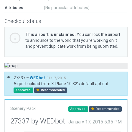
Attributes
(No particular attributes)
Checkout status
This airport is unclaimed.
You can lock the airport
to announce to the world that you’re working on it
and prevent duplicate work from being submitted.
27337 –
WEDbot
01/17/2015
Airport upload from X-Plane 10.32's default apt.dat
Approved
Recommended
Scenery Pack
Approved
Recommended
27337 by WEDbot
January 17, 2015 5:35 PM