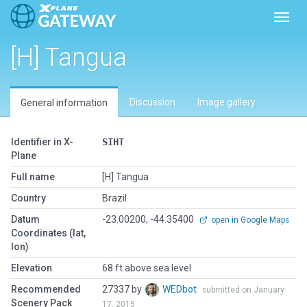
Toggl
[H] Tangua
Discussion
Image gallery
General information
Identifier in X-
SIHT
Plane
Full name
[H] Tangua
Country
Brazil
Datum
-23.00200, -44.35400
open in Google Maps
Coordinates (lat,
lon)
Elevation
68 ft above sea level
Recommended
27337 by
WEDbot
submitted on January
Scenery Pack
17, 2015