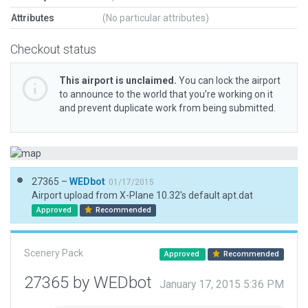
Attributes
(No particular attributes)
Checkout status
This airport is unclaimed.
You can lock the airport
to announce to the world that you’re working on it
and prevent duplicate work from being submitted.
27365 –
WEDbot
01/17/2015
Airport upload from X-Plane 10.32's default apt.dat
Approved
Recommended
Scenery Pack
Approved
Recommended
27365 by WEDbot
January 17, 2015 5:36 PM