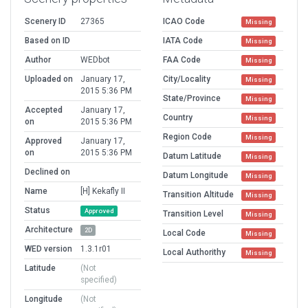
Scenery ID
27365
ICAO Code
Missing
Based on ID
IATA Code
Missing
Author
WEDbot
FAA Code
Missing
Uploaded on
January 17,
City/Locality
Missing
2015 5:36 PM
State/Province
Missing
Accepted
January 17,
Country
Missing
on
2015 5:36 PM
Region Code
Missing
Approved
January 17,
on
2015 5:36 PM
Datum Latitude
Missing
Declined on
Datum Longitude
Missing
Name
[H] Kekafly II
Transition Altitude
Missing
Status
Approved
Transition Level
Missing
Architecture
2D
Local Code
Missing
WED version
1.3.1r01
Local Authorithy
Missing
Latitude
(Not
specified)
Longitude
(Not