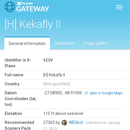
Toggl
[H] Kekafly II
Discussion
Image gallery
General information
Identifier in X-
SIIV
Plane
Full name
[H] Kekafly II
Country
(Not specified)
Datum
-27.08900, -48.91500
open in Google Maps
Coordinates (lat,
lon)
Elevation
115 ft above sea level
Recommended
27365 by
WEDbot
submitted on January
Scenery Pack
17, 2015