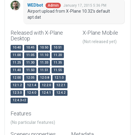
WEDbot
January 17, 2015 5:36 PM
Admin
Airport upload from X-Plane 10.32's default
apt.dat
Released with X-Plane
X-Plane Mobile
Desktop
(Not released yet)
10.40
10.45
10.50
10.51
11.00
11.05
11.10
11.20
11.25
11.30
11.33
11.35
11.40
11.50
11.51
11.55
12.00
12.05
12.0.8
12.1.0
12.1.2
12.1.4
12.2.0
12.2.1
12.3.0
12.4.0
12.4.1
12.4.2
12.4.3-r2
Features
(No particular features)
Scenery properties
Metadata