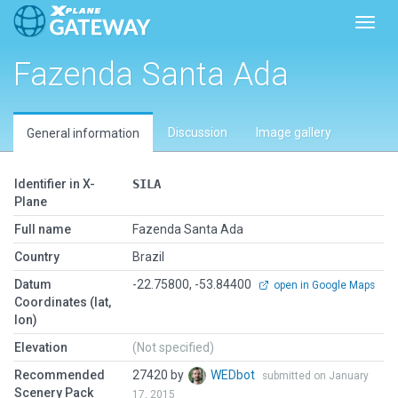
Toggl
Fazenda Santa Ada
Discussion
Image gallery
General information
Identifier in X-
SILA
Plane
Full name
Fazenda Santa Ada
Country
Brazil
Datum
-22.75800, -53.84400
open in Google Maps
Coordinates (lat,
lon)
Elevation
(Not specified)
Recommended
27420 by
WEDbot
submitted on January
Scenery Pack
17, 2015