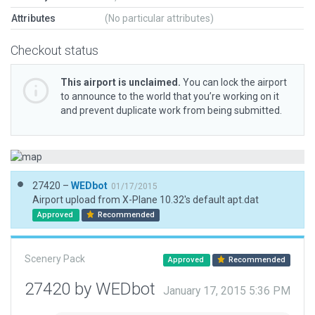
Attributes
(No particular attributes)
Checkout status
This airport is unclaimed.
You can lock the airport
to announce to the world that you’re working on it
and prevent duplicate work from being submitted.
27420 –
WEDbot
01/17/2015
Airport upload from X-Plane 10.32's default apt.dat
Approved
Recommended
Scenery Pack
Approved
Recommended
27420 by WEDbot
January 17, 2015 5:36 PM