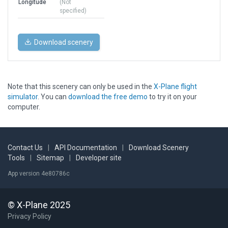
Longitude
(Not
specified)
Download scenery
Note that this scenery can only be used in the
X-Plane flight
simulator
. You can
download the free demo
to try it on your
computer.
Contact Us
|
API Documentation
|
Download Scenery
Tools
|
Sitemap
|
Developer site
App version 4e80786c
© X-Plane 2025
Privacy Policy