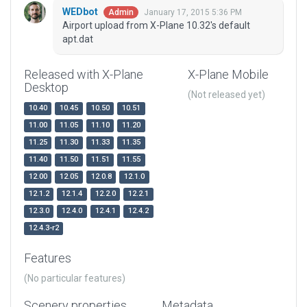
WEDbot
January 17, 2015 5:36 PM
Admin
Airport upload from X-Plane 10.32's default
apt.dat
Released with X-Plane
X-Plane Mobile
Desktop
(Not released yet)
10.40
10.45
10.50
10.51
11.00
11.05
11.10
11.20
11.25
11.30
11.33
11.35
11.40
11.50
11.51
11.55
12.00
12.05
12.0.8
12.1.0
12.1.2
12.1.4
12.2.0
12.2.1
12.3.0
12.4.0
12.4.1
12.4.2
12.4.3-r2
Features
(No particular features)
Scenery properties
Metadata