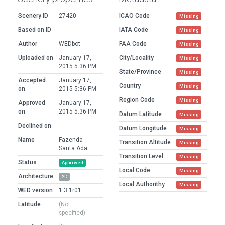
Scenery ID
27420
ICAO Code
Missing
Based on ID
IATA Code
Missing
Author
WEDbot
FAA Code
Missing
Uploaded on
January 17,
City/Locality
Missing
2015 5:36 PM
State/Province
Missing
Accepted
January 17,
Country
Missing
on
2015 5:36 PM
Region Code
Missing
Approved
January 17,
on
2015 5:36 PM
Datum Latitude
Missing
Declined on
Datum Longitude
Missing
Name
Fazenda
Transition Altitude
Missing
Santa Ada
Transition Level
Missing
Status
Approved
Local Code
Missing
Architecture
2D
Local Authorithy
Missing
WED version
1.3.1r01
Latitude
(Not
specified)