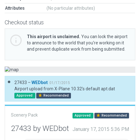
Attributes
(No particular attributes)
Checkout status
This airport is unclaimed.
You can lock the airport
to announce to the world that you’re working on it
and prevent duplicate work from being submitted.
27433 –
WEDbot
01/17/2015
Airport upload from X-Plane 10.32's default apt.dat
Approved
Recommended
Scenery Pack
Approved
Recommended
27433 by WEDbot
January 17, 2015 5:36 PM