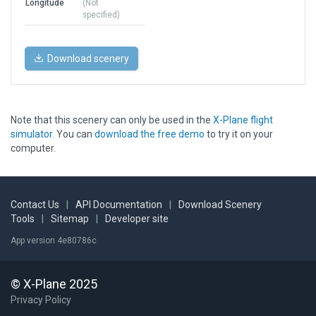
Longitude
(Not
specified)
Download scenery
Note that this scenery can only be used in the
X-Plane flight
simulator
. You can
download the free demo
to try it on your
computer.
Contact Us
|
API Documentation
|
Download Scenery
Tools
|
Sitemap
|
Developer site
App version 4e80786c
© X-Plane 2025
Privacy Policy