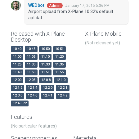
WEDbot
January 17, 2015 5:36 PM
Admin
Airport upload from X-Plane 10.32's default
apt.dat
Released with X-Plane
X-Plane Mobile
Desktop
(Not released yet)
10.40
10.45
10.50
10.51
11.00
11.05
11.10
11.20
11.25
11.30
11.33
11.35
11.40
11.50
11.51
11.55
12.00
12.05
12.0.8
12.1.0
12.1.2
12.1.4
12.2.0
12.2.1
12.3.0
12.4.0
12.4.1
12.4.2
12.4.3-r2
Features
(No particular features)
Scenery properties
Metadata