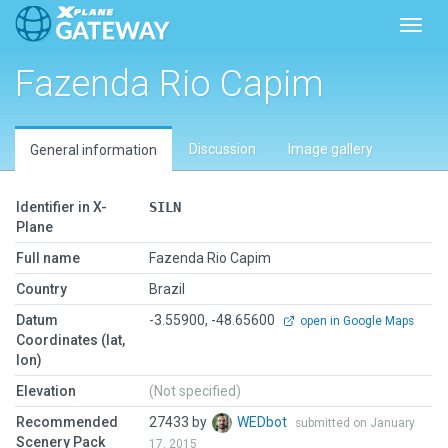
Toggl
Fazenda Rio Capim
Discussion
Image gallery
General information
Identifier in X-
SILN
Plane
Full name
Fazenda Rio Capim
Country
Brazil
Datum
-3.55900, -48.65600
open in Google Maps
Coordinates (lat,
lon)
Elevation
(Not specified)
Recommended
27433 by
WEDbot
submitted on January
Scenery Pack
17, 2015