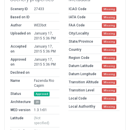
Scenery ID
27433
ICAO Code
Missing
Based on ID
IATA Code
Missing
Author
WEDbot
FAA Code
Missing
Uploaded on
January 17,
City/Locality
Missing
2015 5:36 PM
State/Province
Missing
Accepted
January 17,
Country
Missing
on
2015 5:36 PM
Region Code
Missing
Approved
January 17,
on
2015 5:36 PM
Datum Latitude
Missing
Declined on
Datum Longitude
Missing
Name
Fazenda Rio
Transition Altitude
Missing
Capim
Transition Level
Missing
Status
Approved
Local Code
Missing
Architecture
2D
Local Authorithy
Missing
WED version
1.3.1r01
Latitude
(Not
specified)