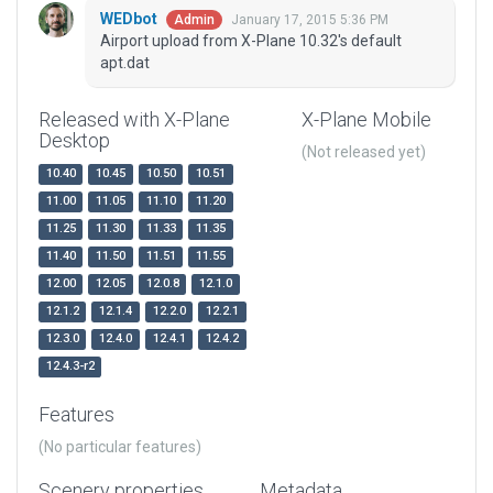
WEDbot
January 17, 2015 5:36 PM
Admin
Airport upload from X-Plane 10.32's default
apt.dat
Released with X-Plane
X-Plane Mobile
Desktop
(Not released yet)
10.40
10.45
10.50
10.51
11.00
11.05
11.10
11.20
11.25
11.30
11.33
11.35
11.40
11.50
11.51
11.55
12.00
12.05
12.0.8
12.1.0
12.1.2
12.1.4
12.2.0
12.2.1
12.3.0
12.4.0
12.4.1
12.4.2
12.4.3-r2
Features
(No particular features)
Scenery properties
Metadata