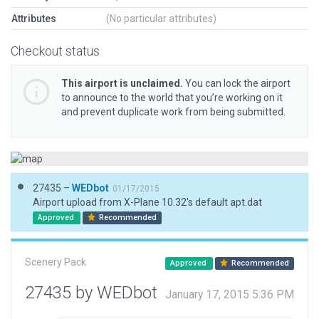
Attributes
(No particular attributes)
Checkout status
This airport is unclaimed.
You can lock the airport
to announce to the world that you’re working on it
and prevent duplicate work from being submitted.
27435 –
WEDbot
01/17/2015
Airport upload from X-Plane 10.32's default apt.dat
Approved
Recommended
Scenery Pack
Approved
Recommended
27435 by WEDbot
January 17, 2015 5:36 PM