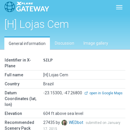
Toggl
[H] Lojas Cem
Discussion
Image gallery
General information
Identifier in X-
SILP
Plane
Full name
[H] Lojas Cem
Country
Brazil
Datum
-23.15300, -47.26800
open in Google Maps
Coordinates (lat,
lon)
Elevation
604 ft above sea level
Recommended
27435 by
WEDbot
submitted on January
Scenery Pack
17, 2015