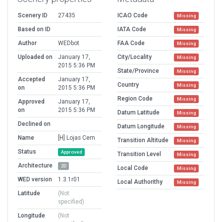
Scenery ID
27435
ICAO Code
Missing
Based on ID
IATA Code
Missing
Author
WEDbot
FAA Code
Missing
Uploaded on
January 17,
City/Locality
Missing
2015 5:36 PM
State/Province
Missing
Accepted
January 17,
Country
Missing
on
2015 5:36 PM
Region Code
Missing
Approved
January 17,
on
2015 5:36 PM
Datum Latitude
Missing
Declined on
Datum Longitude
Missing
Name
[H] Lojas Cem
Transition Altitude
Missing
Status
Approved
Transition Level
Missing
Architecture
2D
Local Code
Missing
WED version
1.3.1r01
Local Authorithy
Missing
Latitude
(Not
specified)
Longitude
(Not