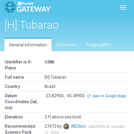
Toggl
[H] Tubarao
Discussion
Image gallery
General information
Identifier in X-
SINB
Plane
Full name
[H] Tubarao
Country
Brazil
Datum
-23.82900, -45.38900
open in Google Maps
Coordinates (lat,
lon)
Elevation
3 ft above sea level
Recommended
27473 by
WEDbot
submitted on January
Scenery Pack
17, 2015