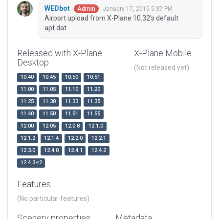
WEDbot
January 17, 2015 5:37 PM
Admin
Airport upload from X-Plane 10.32's default
apt.dat
Released with X-Plane
X-Plane Mobile
Desktop
(Not released yet)
10.40
10.45
10.50
10.51
11.00
11.05
11.10
11.20
11.25
11.30
11.33
11.35
11.40
11.50
11.51
11.55
12.00
12.05
12.0.8
12.1.0
12.1.2
12.1.4
12.2.0
12.2.1
12.3.0
12.4.0
12.4.1
12.4.2
12.4.3-r2
Features
(No particular features)
Scenery properties
Metadata