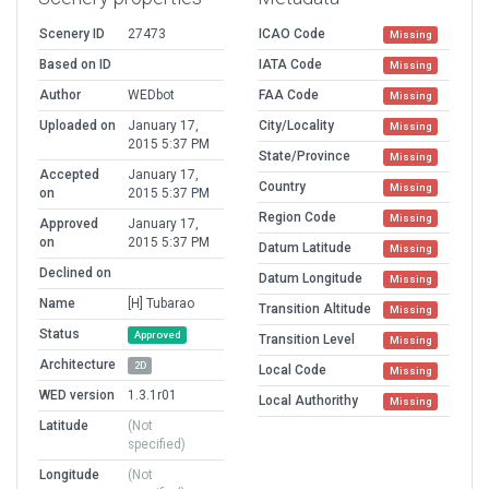
Scenery ID
27473
ICAO Code
Missing
Based on ID
IATA Code
Missing
Author
WEDbot
FAA Code
Missing
Uploaded on
January 17,
City/Locality
Missing
2015 5:37 PM
State/Province
Missing
Accepted
January 17,
Country
Missing
on
2015 5:37 PM
Region Code
Missing
Approved
January 17,
on
2015 5:37 PM
Datum Latitude
Missing
Declined on
Datum Longitude
Missing
Name
[H] Tubarao
Transition Altitude
Missing
Status
Approved
Transition Level
Missing
Architecture
2D
Local Code
Missing
WED version
1.3.1r01
Local Authorithy
Missing
Latitude
(Not
specified)
Longitude
(Not