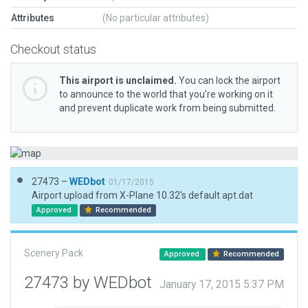
Attributes
(No particular attributes)
Checkout status
This airport is unclaimed.
You can lock the airport
to announce to the world that you’re working on it
and prevent duplicate work from being submitted.
27473 –
WEDbot
01/17/2015
Airport upload from X-Plane 10.32's default apt.dat
Approved
Recommended
Scenery Pack
Approved
Recommended
27473 by WEDbot
January 17, 2015 5:37 PM