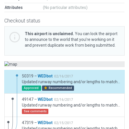
Attributes
(No particular attributes)
Checkout status
This airport is unclaimed.
You can lock the airport
to announce to the world that you’re working on it
and prevent duplicate work from being submitted.
50319 –
WEDbot
02/16/2017
Updated runway numbering and/or lengths to match Navigraph/Aerosoft data
Approved
Recommended
49147 –
WEDbot
02/16/2017
Updated runway numbering and/or lengths to match Navigraph/Aerosoft data
See comments
47319 –
WEDbot
02/15/2017
Updated runway numbering and/or lengths to match Navigraph/Aerosoft data