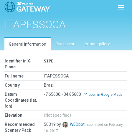
Toggl
ITAPESSOCA
Discussion
Image gallery
General information
Identifier in X-
SIPE
Plane
Full name
ITAPESSOCA
Country
Brazil
Datum
-7.65600, -34.85600
open in Google Maps
Coordinates (lat,
lon)
Elevation
(Not specified)
Recommended
50319 by
WEDbot
submitted on February
Scenery Pack
16, 2017