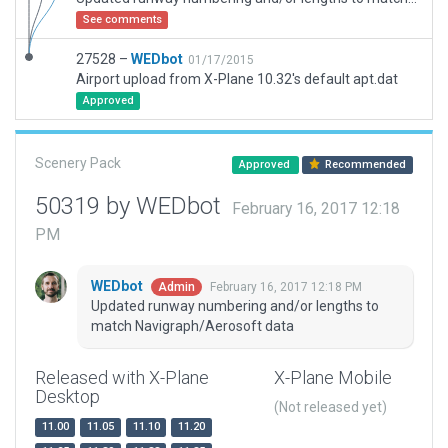
See comments
27528 –
WEDbot
01/17/2015
Airport upload from X-Plane 10.32's default apt.dat
Approved
Scenery Pack
Approved
Recommended
50319 by WEDbot
February 16, 2017 12:18
PM
WEDbot
February 16, 2017 12:18 PM
Admin
Updated runway numbering and/or lengths to
match Navigraph/Aerosoft data
Released with X-Plane
X-Plane Mobile
Desktop
(Not released yet)
11.00
11.05
11.10
11.20