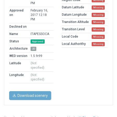
Missing
PM
Datum Latitude
Missing
Approved
February 16,
Datum Longitude
on
2017 12:18
Missing
PM
Transition Altitude
Missing
Declined on
Transition Level
Missing
Name
ITAPESSOCA
Local Code
Missing
Status
Approved
Local Authorithy
Missing
Architecture
2D
WED version
1.5.9r99
Latitude
(Not
specified)
Longitude
(Not
specified)
Download scenery