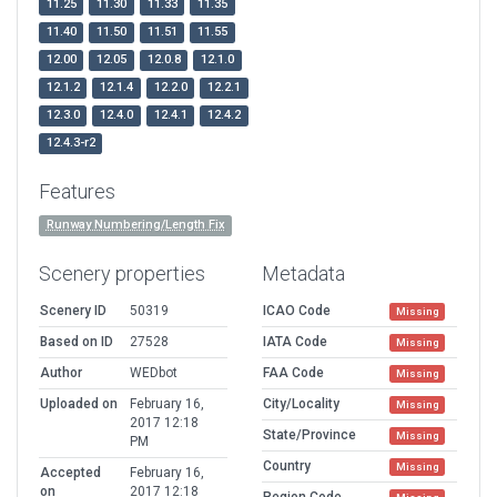
11.25
11.30
11.33
11.35
11.40
11.50
11.51
11.55
12.00
12.05
12.0.8
12.1.0
12.1.2
12.1.4
12.2.0
12.2.1
12.3.0
12.4.0
12.4.1
12.4.2
12.4.3-r2
Features
Runway Numbering/Length Fix
Scenery properties
Metadata
Scenery ID
50319
ICAO Code
Missing
Based on ID
27528
IATA Code
Missing
Author
WEDbot
FAA Code
Missing
Uploaded on
February 16,
City/Locality
Missing
2017 12:18
State/Province
Missing
PM
Country
Missing
Accepted
February 16,
on
2017 12:18
Region Code