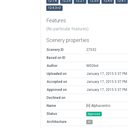
12.1.4
12.2.0
12.2.1
12.3.0
12.4.0
12.4.1
12.4.3-r2
Features
(No particular features)
Scenery properties
Scenery ID
27532
Based on ID
Author
WEDbot
Uploaded on
January 17, 2015 5:37 PM
Accepted on
January 17, 2015 5:37 PM
Approved on
January 17, 2015 5:37 PM
Declined on
Name
[H] Alphacentro
Status
Approved
Architecture
2D