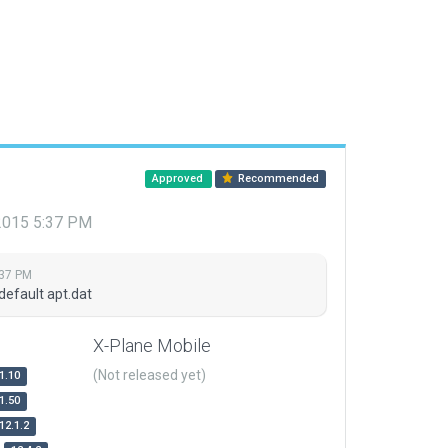
Approved
Recommended
 2015 5:37 PM
:37 PM
default apt.dat
X-Plane Mobile
(Not released yet)
1.10
1.50
12.1.2