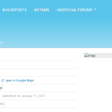
BUG REPORTS
NOTAMS
UNOFFICIAL FORUMS
ry
open in Google Maps
el
t
submitted on January 17, 2015
tes)