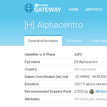
HOME
AIRPORTS
[H] Alphacentro
Discussion
Image galle
General information
Identifier in X-Plane
SIPI
Full name
[H] Alphacentro
Country
(Not specified)
Datum Coordinates (lat, lon)
-23.49800, -46.86200
Elevation
2451 ft above sea lev
Recommended Scenery Pack
27532 by
WEDbo
Attributes
(No particular attribu