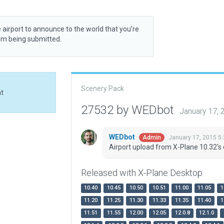
 airport to announce to the world that you’re
rom being submitted.
Scenery Pack
at
27532 by WEDbot
January 17,
WEDbot
January 17, 2015 5
Admin
Airport upload from X-Plane 10.32's 
Released with X-Plane Desktop
10.40
10.45
10.50
10.51
11.00
11.05
1
11.20
11.25
11.30
11.33
11.35
11.40
1
11.51
11.55
12.00
12.05
12.0.8
12.1.0