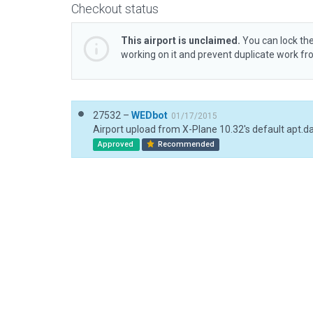
Checkout status
This airport is unclaimed.
You can lock the
working on it and prevent duplicate work f
27532 –
WEDbot
01/17/2015
Airport upload from X-Plane 10.32's default apt.d
Approved
Recommended