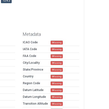
12.4.2
Metadata
ICAO Code
Missing
IATA Code
Missing
FAA Code
Missing
City/Locality
Missing
State/Province
Missing
Country
Missing
Region Code
Missing
Datum Latitude
Missing
Datum Longitude
Missing
Transition Altitude
Missing