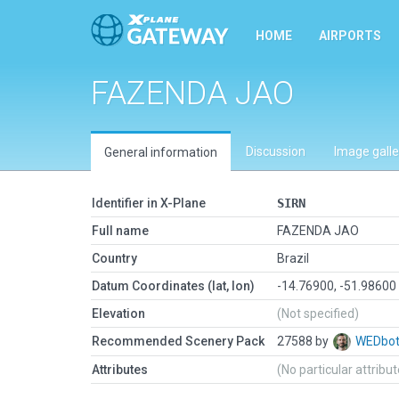
HOME
AIRPORTS
FAZENDA JAO
Discussion
Image galle
General information
Identifier in X-Plane
SIRN
Full name
FAZENDA JAO
Country
Brazil
Datum Coordinates (lat, lon)
-14.76900, -51.98600
Elevation
(Not specified)
Recommended Scenery Pack
27588 by
WEDbo
Attributes
(No particular attribu