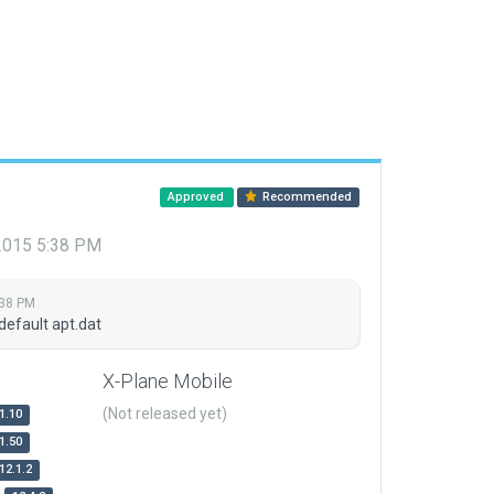
Approved
Recommended
 2015 5:38 PM
:38 PM
default apt.dat
X-Plane Mobile
(Not released yet)
1.10
1.50
12.1.2