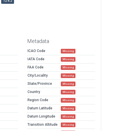
12.4.2
Metadata
ICAO Code
Missing
IATA Code
Missing
FAA Code
Missing
City/Locality
Missing
State/Province
Missing
Country
Missing
Region Code
Missing
Datum Latitude
Missing
Datum Longitude
Missing
Transition Altitude
Missing