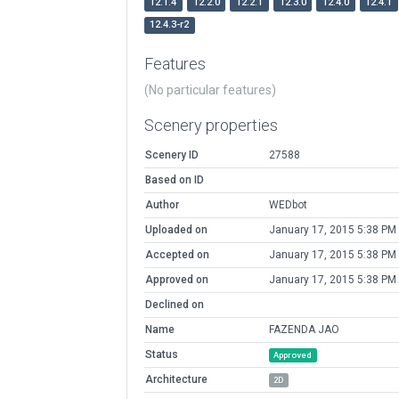
12.1.4
12.2.0
12.2.1
12.3.0
12.4.0
12.4.1
12.4.3-r2
Features
(No particular features)
Scenery properties
Scenery ID
27588
Based on ID
Author
WEDbot
Uploaded on
January 17, 2015 5:38 PM
Accepted on
January 17, 2015 5:38 PM
Approved on
January 17, 2015 5:38 PM
Declined on
Name
FAZENDA JAO
Status
Approved
Architecture
2D