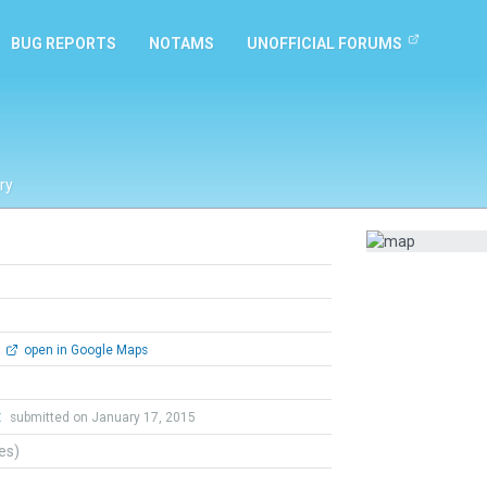
BUG REPORTS
NOTAMS
UNOFFICIAL FORUMS
ry
open in Google Maps
t
submitted on January 17, 2015
tes)