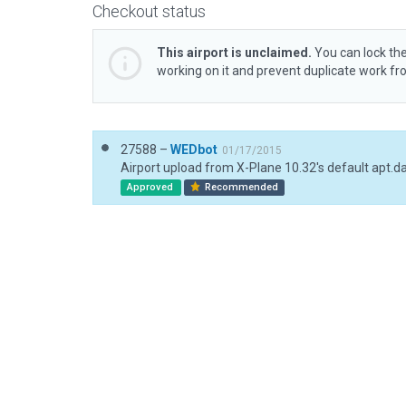
Checkout status
This airport is unclaimed.
You can lock the
working on it and prevent duplicate work f
27588 –
WEDbot
01/17/2015
Airport upload from X-Plane 10.32's default apt.d
Approved
Recommended