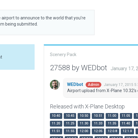
 airport to announce to the world that you’re
rom being submitted.
Scenery Pack
at
27588 by WEDbot
January 17,
WEDbot
January 17, 2015 5
Admin
Airport upload from X-Plane 10.32's 
Released with X-Plane Desktop
10.40
10.45
10.50
10.51
11.00
11.05
1
11.20
11.25
11.30
11.33
11.35
11.40
1
11.51
11.55
12.00
12.05
12.0.8
12.1.0