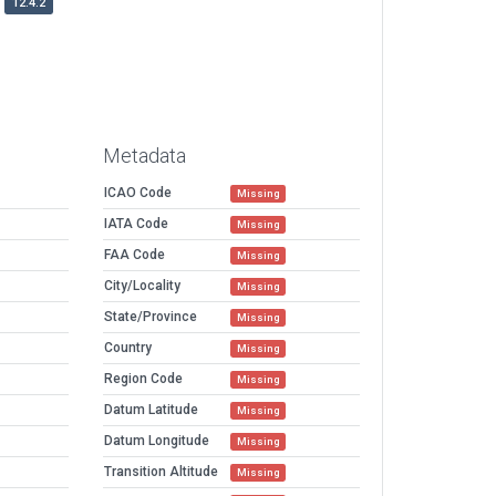
12.4.2
Metadata
ICAO Code
Missing
IATA Code
Missing
FAA Code
Missing
City/Locality
Missing
State/Province
Missing
Country
Missing
Region Code
Missing
Datum Latitude
Missing
Datum Longitude
Missing
Transition Altitude
Missing