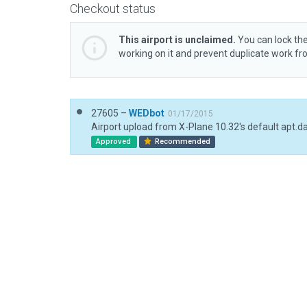
Checkout status
This airport is unclaimed.
You can lock the
working on it and prevent duplicate work f
27605 –
WEDbot
01/17/2015
Airport upload from X-Plane 10.32's default apt.d
Approved
Recommended