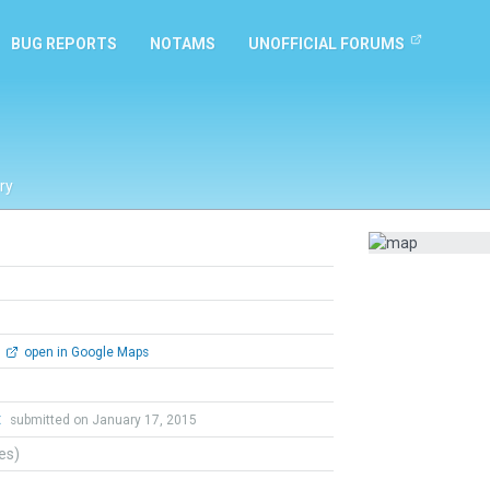
BUG REPORTS
NOTAMS
UNOFFICIAL FORUMS
ry
open in Google Maps
t
submitted on January 17, 2015
tes)