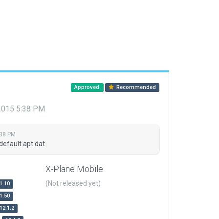
Approved
Recommended
 2015 5:38 PM
:38 PM
default apt.dat
X-Plane Mobile
(Not released yet)
1.10
1.50
12.1.2