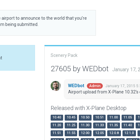
 airport to announce to the world that you’re
rom being submitted.
Scenery Pack
at
27605 by WEDbot
January 17,
WEDbot
January 17, 2015 5
Admin
Airport upload from X-Plane 10.32's 
Released with X-Plane Desktop
10.40
10.45
10.50
10.51
11.00
11.05
1
11.20
11.25
11.30
11.33
11.35
11.40
1
11.51
11.55
12.00
12.05
12.0.8
12.1.0