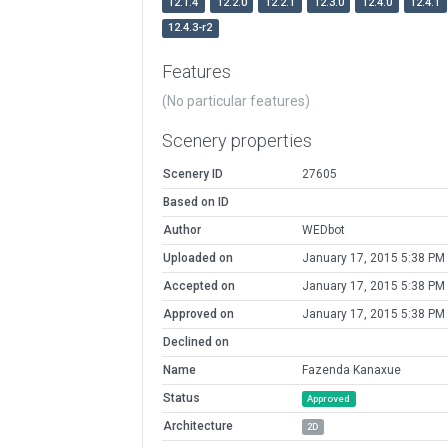
12.1.4
12.2.0
12.2.1
12.3.0
12.4.0
12.4.1
12.4.3-r2
Features
(No particular features)
Scenery properties
Scenery ID
27605
Based on ID
Author
WEDbot
Uploaded on
January 17, 2015 5:38 PM
Accepted on
January 17, 2015 5:38 PM
Approved on
January 17, 2015 5:38 PM
Declined on
Name
Fazenda Kanaxue
Status
Approved
Architecture
2D