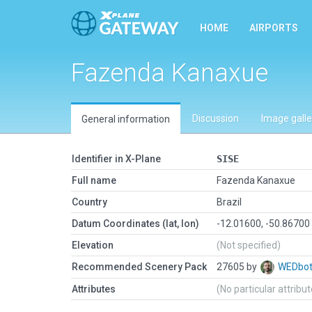
HOME
AIRPORTS
Fazenda Kanaxue
Discussion
Image galle
General information
Identifier in X-Plane
SISE
Full name
Fazenda Kanaxue
Country
Brazil
Datum Coordinates (lat, lon)
-12.01600, -50.86700
Elevation
(Not specified)
Recommended Scenery Pack
27605 by
WEDbo
Attributes
(No particular attribu