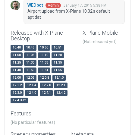
WEDbot
January 17, 2015 5:38 PM
Admin
Airport upload from X-Plane 10.32's default
apt.dat
Released with X-Plane
X-Plane Mobile
Desktop
(Not released yet)
10.40
10.45
10.50
10.51
11.00
11.05
11.10
11.20
11.25
11.30
11.33
11.35
11.40
11.50
11.51
11.55
12.00
12.05
12.0.8
12.1.0
12.1.2
12.1.4
12.2.0
12.2.1
12.3.0
12.4.0
12.4.1
12.4.2
12.4.3-r2
Features
(No particular features)
Scenery properties
Metadata