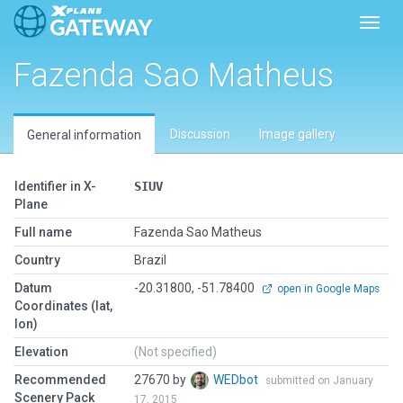
Toggl
Fazenda Sao Matheus
Discussion
Image gallery
General information
Identifier in X-
SIUV
Plane
Full name
Fazenda Sao Matheus
Country
Brazil
Datum
-20.31800, -51.78400
open in Google Maps
Coordinates (lat,
lon)
Elevation
(Not specified)
Recommended
27670 by
WEDbot
submitted on January
Scenery Pack
17, 2015