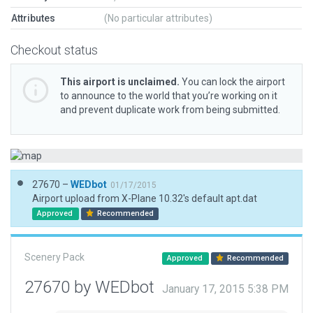
Attributes
(No particular attributes)
Checkout status
This airport is unclaimed.
You can lock the airport
to announce to the world that you’re working on it
and prevent duplicate work from being submitted.
27670 –
WEDbot
01/17/2015
Airport upload from X-Plane 10.32's default apt.dat
Approved
Recommended
Scenery Pack
Approved
Recommended
27670 by WEDbot
January 17, 2015 5:38 PM