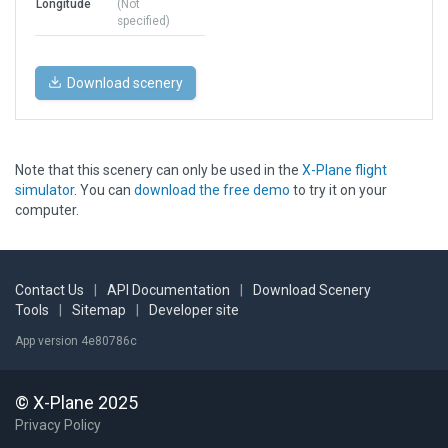
Longitude
(Not
specified)
Download scenery
Note that this scenery can only be used in the
X-Plane flight
simulator
. You can
download the free demo
to try it on your
computer.
Contact Us
|
API Documentation
|
Download Scenery
Tools
|
Sitemap
|
Developer site
App version 4e80786c
© X-Plane 2025
Privacy Policy