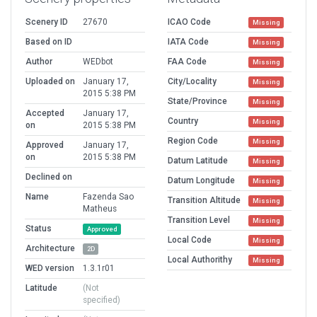
Scenery ID
27670
ICAO Code
Missing
Based on ID
IATA Code
Missing
Author
WEDbot
FAA Code
Missing
Uploaded on
January 17,
City/Locality
Missing
2015 5:38 PM
State/Province
Missing
Accepted
January 17,
Country
Missing
on
2015 5:38 PM
Region Code
Missing
Approved
January 17,
on
2015 5:38 PM
Datum Latitude
Missing
Declined on
Datum Longitude
Missing
Name
Fazenda Sao
Transition Altitude
Missing
Matheus
Transition Level
Missing
Status
Approved
Local Code
Missing
Architecture
2D
Local Authorithy
Missing
WED version
1.3.1r01
Latitude
(Not
specified)