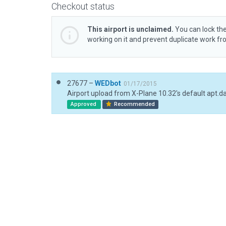
Checkout status
This airport is unclaimed.
You can lock the
working on it and prevent duplicate work f
27677 –
WEDbot
01/17/2015
Airport upload from X-Plane 10.32's default apt.d
Approved
Recommended