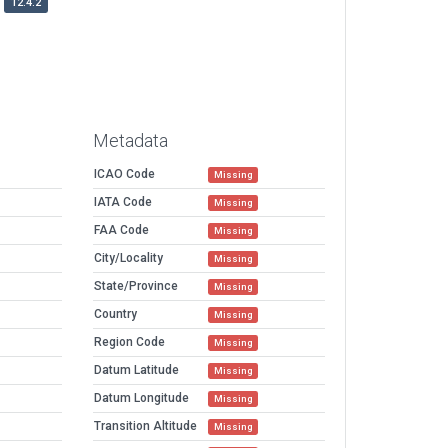
12.4.2
Metadata
ICAO Code
Missing
IATA Code
Missing
FAA Code
Missing
City/Locality
Missing
State/Province
Missing
Country
Missing
Region Code
Missing
Datum Latitude
Missing
Datum Longitude
Missing
Transition Altitude
Missing