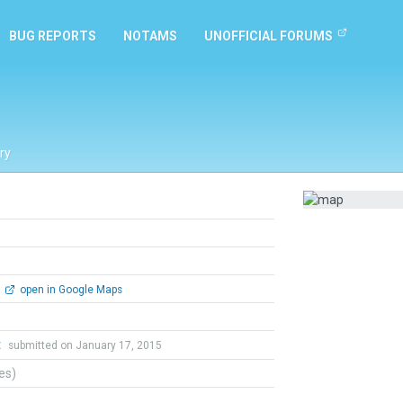
BUG REPORTS
NOTAMS
UNOFFICIAL FORUMS
ry
open in Google Maps
t
submitted on January 17, 2015
tes)