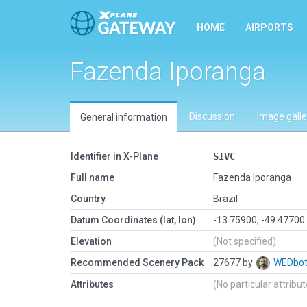
HOME
AIRPORTS
Fazenda Iporanga
Discussion
Image galle
General information
Identifier in X-Plane
SIVC
Full name
Fazenda Iporanga
Country
Brazil
Datum Coordinates (lat, lon)
-13.75900, -49.47700
Elevation
(Not specified)
Recommended Scenery Pack
27677 by
WEDbo
Attributes
(No particular attribu