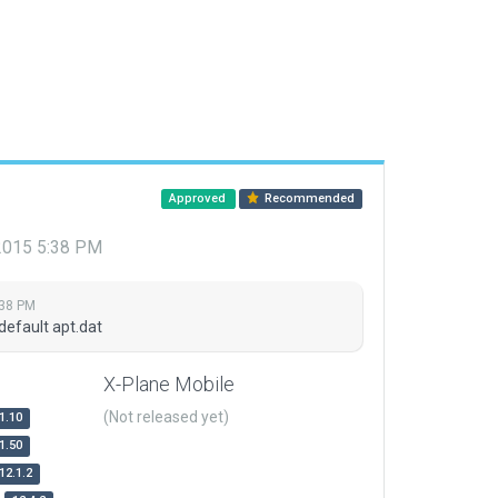
Approved
Recommended
 2015 5:38 PM
:38 PM
default apt.dat
X-Plane Mobile
(Not released yet)
1.10
1.50
12.1.2