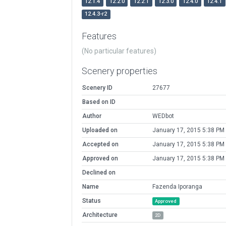
12.1.4
12.2.0
12.2.1
12.3.0
12.4.0
12.4.1
12.4.3-r2
Features
(No particular features)
Scenery properties
Scenery ID
27677
Based on ID
Author
WEDbot
Uploaded on
January 17, 2015 5:38 PM
Accepted on
January 17, 2015 5:38 PM
Approved on
January 17, 2015 5:38 PM
Declined on
Name
Fazenda Iporanga
Status
Approved
Architecture
2D