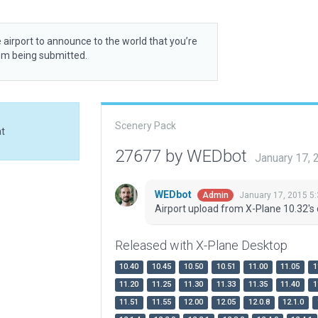
 airport to announce to the world that you’re
rom being submitted.
Scenery Pack
at
27677 by WEDbot
January 17,
WEDbot
January 17, 2015 5
Admin
Airport upload from X-Plane 10.32's 
Released with X-Plane Desktop
10.40
10.45
10.50
10.51
11.00
11.05
1
11.20
11.25
11.30
11.33
11.35
11.40
1
11.51
11.55
12.00
12.05
12.0.8
12.1.0