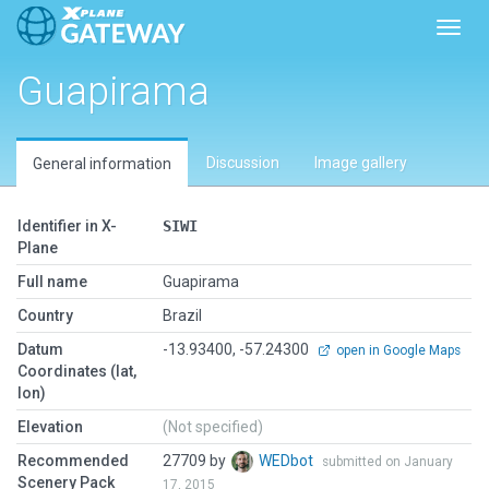
Toggl
Guapirama
Discussion
Image gallery
General information
Identifier in X-
SIWI
Plane
Full name
Guapirama
Country
Brazil
Datum
-13.93400, -57.24300
open in Google Maps
Coordinates (lat,
lon)
Elevation
(Not specified)
Recommended
27709 by
WEDbot
submitted on January
Scenery Pack
17, 2015