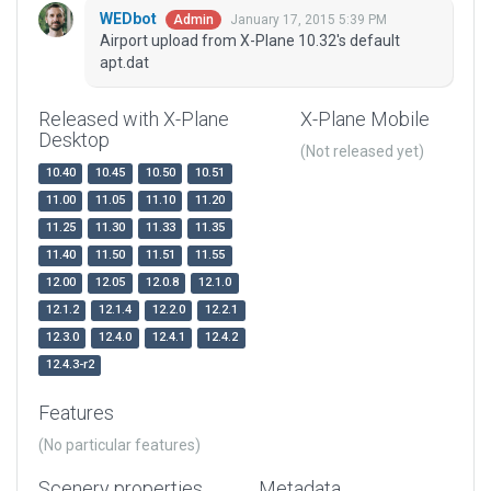
WEDbot
January 17, 2015 5:39 PM
Admin
Airport upload from X-Plane 10.32's default
apt.dat
Released with X-Plane
X-Plane Mobile
Desktop
(Not released yet)
10.40
10.45
10.50
10.51
11.00
11.05
11.10
11.20
11.25
11.30
11.33
11.35
11.40
11.50
11.51
11.55
12.00
12.05
12.0.8
12.1.0
12.1.2
12.1.4
12.2.0
12.2.1
12.3.0
12.4.0
12.4.1
12.4.2
12.4.3-r2
Features
(No particular features)
Scenery properties
Metadata