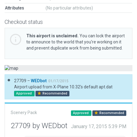
Attributes
(No particular attributes)
Checkout status
This airport is unclaimed.
You can lock the airport
to announce to the world that you’re working on it
and prevent duplicate work from being submitted.
27709 –
WEDbot
01/17/2015
Airport upload from X-Plane 10.32's default apt.dat
Approved
Recommended
Scenery Pack
Approved
Recommended
27709 by WEDbot
January 17, 2015 5:39 PM