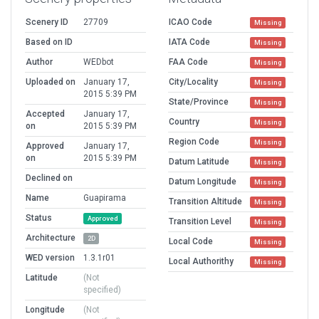
Scenery ID
27709
ICAO Code
Missing
Based on ID
IATA Code
Missing
Author
WEDbot
FAA Code
Missing
Uploaded on
January 17,
City/Locality
Missing
2015 5:39 PM
State/Province
Missing
Accepted
January 17,
Country
Missing
on
2015 5:39 PM
Region Code
Missing
Approved
January 17,
on
2015 5:39 PM
Datum Latitude
Missing
Declined on
Datum Longitude
Missing
Name
Guapirama
Transition Altitude
Missing
Status
Approved
Transition Level
Missing
Architecture
2D
Local Code
Missing
WED version
1.3.1r01
Local Authorithy
Missing
Latitude
(Not
specified)
Longitude
(Not