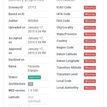
Scenery ID
27712
ICAO Code
Missing
Based on ID
IATA Code
Missing
Author
WEDbot
FAA Code
Missing
Uploaded on
January 17,
City/Locality
Missing
2015 5:39 PM
State/Province
Missing
Accepted
January 17,
Country
Missing
on
2015 5:39 PM
Region Code
Missing
Approved
January 17,
on
2015 5:39 PM
Datum Latitude
Missing
Declined on
Datum Longitude
Missing
Name
Fazenda
Transition Altitude
Missing
Espigao
Transition Level
Missing
Status
Approved
Local Code
Missing
Architecture
2D
Local Authorithy
Missing
WED version
1.3.1r01
Latitude
(Not
specified)