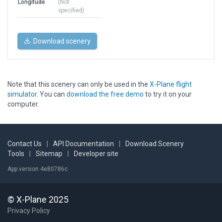
Longitude
(Not
specified)
Download scenery
Note that this scenery can only be used in the
X-Plane flight
simulator
. You can
download the free demo
to try it on your
computer.
Contact Us
|
API Documentation
|
Download Scenery
Tools
|
Sitemap
|
Developer site
App version 4e80786c
© X-Plane 2025
Privacy Policy