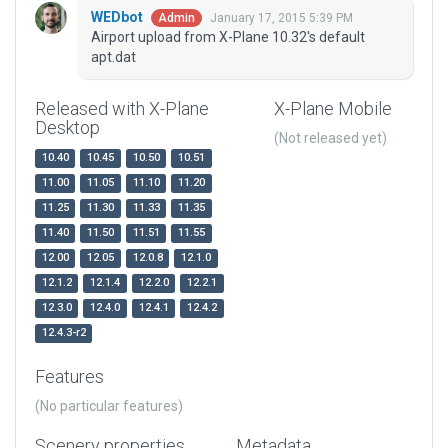
WEDbot
January 17, 2015 5:39 PM
Admin
Airport upload from X-Plane 10.32's default
apt.dat
Released with X-Plane
X-Plane Mobile
Desktop
(Not released yet)
10.40
10.45
10.50
10.51
11.00
11.05
11.10
11.20
11.25
11.30
11.33
11.35
11.40
11.50
11.51
11.55
12.00
12.05
12.0.8
12.1.0
12.1.2
12.1.4
12.2.0
12.2.1
12.3.0
12.4.0
12.4.1
12.4.2
12.4.3-r2
Features
(No particular features)
Scenery properties
Metadata