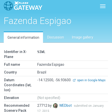
Toggl
Fazenda Espigao
Discussion
Image gallery
General information
Identifier in X-
SIWL
Plane
Full name
Fazenda Espigao
Country
Brazil
Datum
-14.12500, -56.93600
open in Google Maps
Coordinates (lat,
lon)
Elevation
(Not specified)
Recommended
27712 by
WEDbot
submitted on January
Scenery Pack
17, 2015