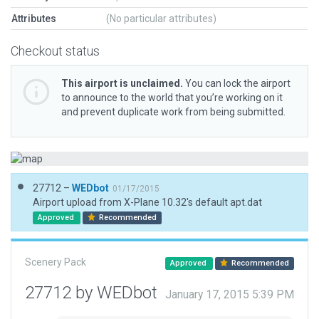
Attributes
(No particular attributes)
Checkout status
This airport is unclaimed.
You can lock the airport
to announce to the world that you’re working on it
and prevent duplicate work from being submitted.
27712 –
WEDbot
01/17/2015
Airport upload from X-Plane 10.32's default apt.dat
Approved
Recommended
Scenery Pack
Approved
Recommended
27712 by WEDbot
January 17, 2015 5:39 PM