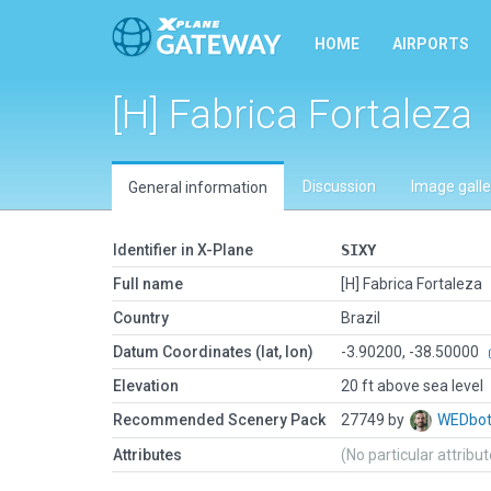
HOME
AIRPORTS
[H] Fabrica Fortaleza
Discussion
Image galle
General information
Identifier in X-Plane
SIXY
Full name
[H] Fabrica Fortaleza
Country
Brazil
Datum Coordinates (lat, lon)
-3.90200, -38.50000
Elevation
20 ft above sea level
Recommended Scenery Pack
27749 by
WEDbo
Attributes
(No particular attribu