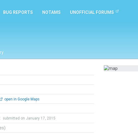
BUG REPORTS
NOTAMS
UNOFFICIAL FORUMS
ry
open in Google Maps
t
submitted on January 17, 2015
tes)