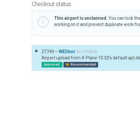
Checkout status
This airport is unclaimed.
You can lock the
working on it and prevent duplicate work f
27749 –
WEDbot
01/17/2015
Airport upload from X-Plane 10.32's default apt.d
Approved
Recommended