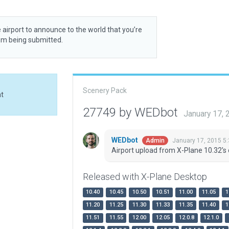
 airport to announce to the world that you’re
rom being submitted.
Scenery Pack
at
27749 by WEDbot
January 17,
WEDbot
January 17, 2015 5
Admin
Airport upload from X-Plane 10.32's 
Released with X-Plane Desktop
10.40
10.45
10.50
10.51
11.00
11.05
1
11.20
11.25
11.30
11.33
11.35
11.40
1
11.51
11.55
12.00
12.05
12.0.8
12.1.0