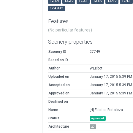
12.1.4
12.2.0
12.2.1
12.3.0
12.4.0
12.4.1
12.4.3-r2
Features
(No particular features)
Scenery properties
Scenery ID
27749
Based on ID
Author
WEDbot
Uploaded on
January 17, 2015 5:39 PM
Accepted on
January 17, 2015 5:39 PM
Approved on
January 17, 2015 5:39 PM
Declined on
Name
[H] Fabrica Fortaleza
Status
Approved
Architecture
2D