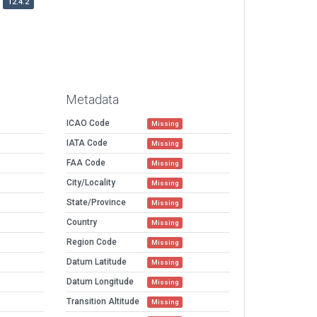
12.4.2
Metadata
ICAO Code
Missing
IATA Code
Missing
FAA Code
Missing
City/Locality
Missing
State/Province
Missing
Country
Missing
Region Code
Missing
Datum Latitude
Missing
Datum Longitude
Missing
Transition Altitude
Missing