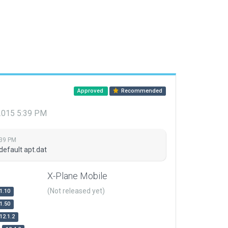
Approved
Recommended
 2015 5:39 PM
:39 PM
default apt.dat
X-Plane Mobile
(Not released yet)
1.10
1.50
12.1.2