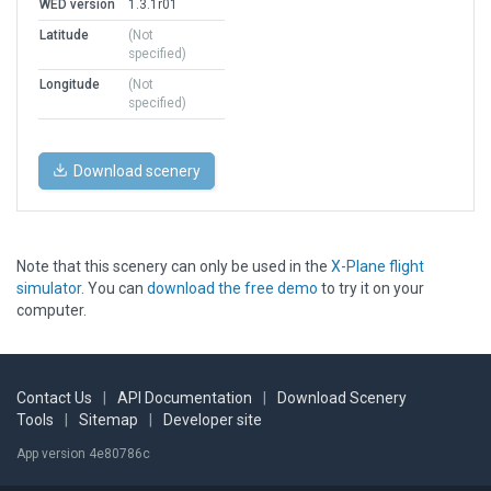
WED version
1.3.1r01
Latitude
(Not
specified)
Longitude
(Not
specified)
Download scenery
Note that this scenery can only be used in the
X-Plane flight
simulator
. You can
download the free demo
to try it on your
computer.
Contact Us
|
API Documentation
|
Download Scenery
Tools
|
Sitemap
|
Developer site
App version 4e80786c