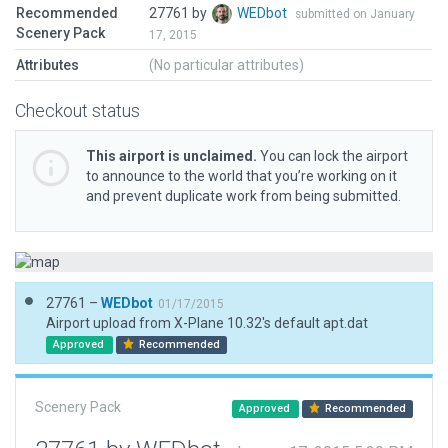
Recommended
27761 by
WEDbot
submitted on January
Scenery Pack
17, 2015
Attributes
(No particular attributes)
Checkout status
This airport is unclaimed.
You can lock the airport
to announce to the world that you’re working on it
and prevent duplicate work from being submitted.
27761 –
WEDbot
01/17/2015
Airport upload from X-Plane 10.32's default apt.dat
Approved
Recommended
Scenery Pack
Approved
Recommended