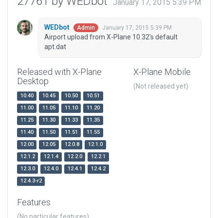
27761 by WEDbot
January 17, 2015 5:39 PM
WEDbot
January 17, 2015 5:39 PM
Admin
Airport upload from X-Plane 10.32's default
apt.dat
Released with X-Plane
X-Plane Mobile
Desktop
(Not released yet)
10.40
10.45
10.50
10.51
11.00
11.05
11.10
11.20
11.25
11.30
11.33
11.35
11.40
11.50
11.51
11.55
12.00
12.05
12.0.8
12.1.0
12.1.2
12.1.4
12.2.0
12.2.1
12.3.0
12.4.0
12.4.1
12.4.2
12.4.3-r2
Features
(No particular features)