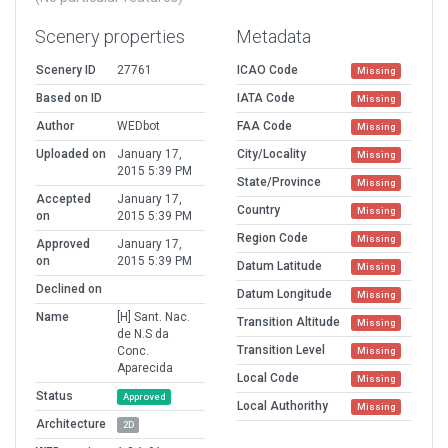
Scenery properties
Metadata
Scenery ID
27761
ICAO Code
Missing
Based on ID
IATA Code
Missing
Author
WEDbot
FAA Code
Missing
Uploaded on
January 17,
City/Locality
Missing
2015 5:39 PM
State/Province
Missing
Accepted
January 17,
Country
Missing
on
2015 5:39 PM
Region Code
Missing
Approved
January 17,
on
2015 5:39 PM
Datum Latitude
Missing
Declined on
Datum Longitude
Missing
Name
[H] Sant. Nac.
Transition Altitude
Missing
de N.S da
Transition Level
Conc.
Missing
Aparecida
Local Code
Missing
Status
Approved
Local Authorithy
Missing
Architecture
2D