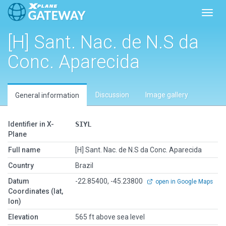
Toggl
[H] Sant. Nac. de N.S da
Conc. Aparecida
Discussion
Image gallery
General information
Identifier in X-
SIYL
Plane
Full name
[H] Sant. Nac. de N.S da Conc. Aparecida
Country
Brazil
Datum
-22.85400, -45.23800
open in Google Maps
Coordinates (lat,
lon)
Elevation
565 ft above sea level