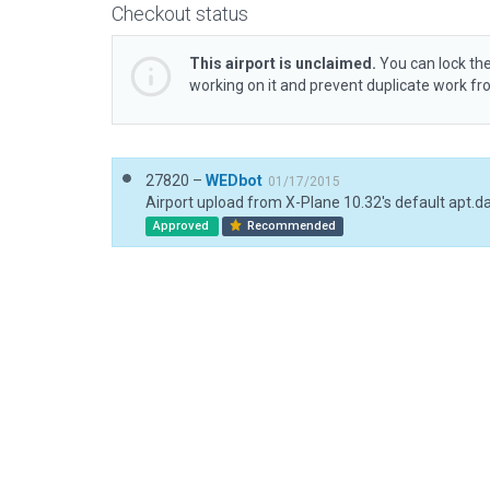
Checkout status
This airport is unclaimed.
You can lock the
working on it and prevent duplicate work f
27820 –
WEDbot
01/17/2015
Airport upload from X-Plane 10.32's default apt.d
Approved
Recommended