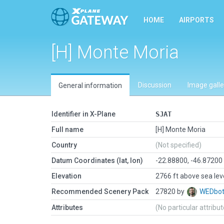
HOME
AIRPORTS
[H] Monte Moria
Discussion
Image galle
General information
Identifier in X-Plane
SJAT
Full name
[H] Monte Moria
Country
(Not specified)
Datum Coordinates (lat, lon)
-22.88800, -46.87200
Elevation
2766 ft above sea lev
Recommended Scenery Pack
27820 by
WEDbo
Attributes
(No particular attribu