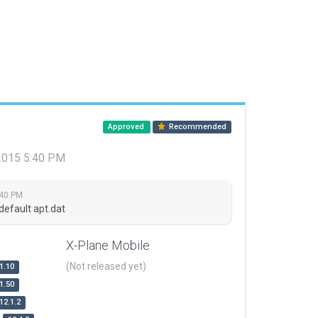
Approved
Recommended
 2015 5:40 PM
:40 PM
default apt.dat
X-Plane Mobile
(Not released yet)
1.10
1.50
12.1.2