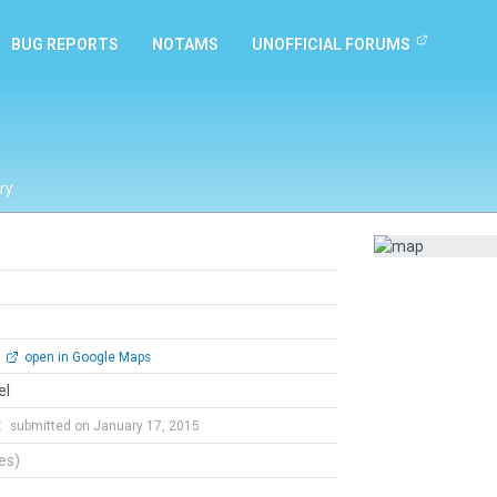
BUG REPORTS
NOTAMS
UNOFFICIAL FORUMS
ry
open in Google Maps
el
t
submitted on January 17, 2015
tes)