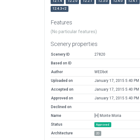
12.1.4
12.2.0
12.2.1
12.3.0
12.4.0
12.4.1
12.4.3-r2
Features
(No particular features)
Scenery properties
Scenery ID
27820
Based on ID
Author
WEDbot
Uploaded on
January 17, 2015 5:40 PM
Accepted on
January 17, 2015 5:40 PM
Approved on
January 17, 2015 5:40 PM
Declined on
Name
[H] Monte Moria
Status
Approved
Architecture
2D