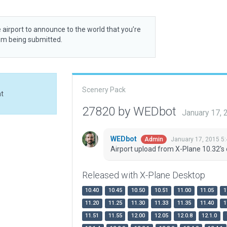
 airport to announce to the world that you’re
rom being submitted.
Scenery Pack
at
27820 by WEDbot
January 17,
WEDbot
January 17, 2015 5
Admin
Airport upload from X-Plane 10.32's 
Released with X-Plane Desktop
10.40
10.45
10.50
10.51
11.00
11.05
1
11.20
11.25
11.30
11.33
11.35
11.40
1
11.51
11.55
12.00
12.05
12.0.8
12.1.0