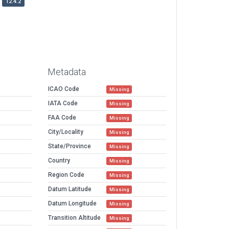
12.4.2
Metadata
ICAO Code
Missing
IATA Code
Missing
FAA Code
Missing
City/Locality
Missing
State/Province
Missing
Country
Missing
Region Code
Missing
Datum Latitude
Missing
Datum Longitude
Missing
Transition Altitude
Missing