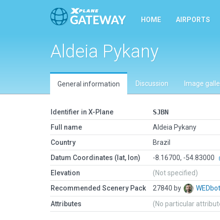
HOME
AIRPORTS
Aldeia Pykany
Discussion
Image galle
General information
Identifier in X-Plane
SJBN
Full name
Aldeia Pykany
Country
Brazil
Datum Coordinates (lat, lon)
-8.16700, -54.83000
Elevation
(Not specified)
Recommended Scenery Pack
27840 by
WEDbo
Attributes
(No particular attribu