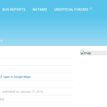
BUG REPORTS
NOTAMS
UNOFFICIAL FORUMS
ry
open in Google Maps
t
submitted on January 17, 2015
tes)