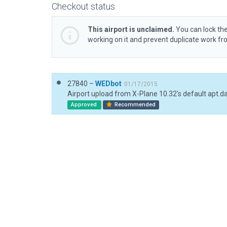
Checkout status
This airport is unclaimed.
You can lock the
working on it and prevent duplicate work f
27840 –
WEDbot
01/17/2015
Airport upload from X-Plane 10.32's default apt.d
Approved
Recommended