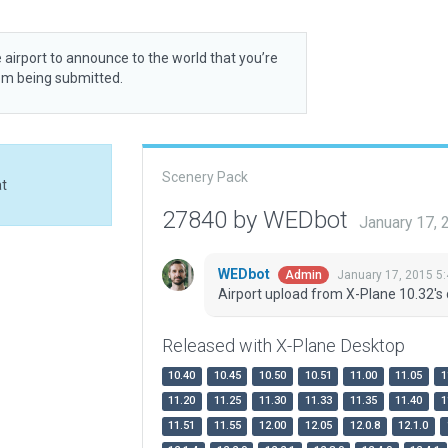
 airport to announce to the world that you’re
rom being submitted.
Scenery Pack
at
27840 by WEDbot
January 17,
WEDbot
January 17, 2015 5
Admin
Airport upload from X-Plane 10.32's 
Released with X-Plane Desktop
10.40
10.45
10.50
10.51
11.00
11.05
1
11.20
11.25
11.30
11.33
11.35
11.40
1
11.51
11.55
12.00
12.05
12.0.8
12.1.0