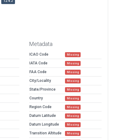
12.4.2
Metadata
ICAO Code
Missing
IATA Code
Missing
FAA Code
Missing
City/Locality
Missing
State/Province
Missing
Country
Missing
Region Code
Missing
Datum Latitude
Missing
Datum Longitude
Missing
Transition Altitude
Missing