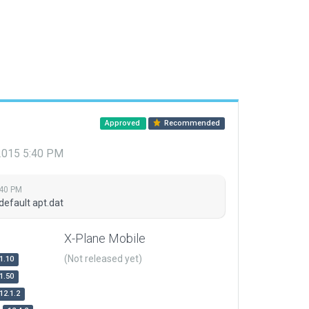
Approved
Recommended
 2015 5:40 PM
:40 PM
default apt.dat
X-Plane Mobile
(Not released yet)
1.10
1.50
12.1.2