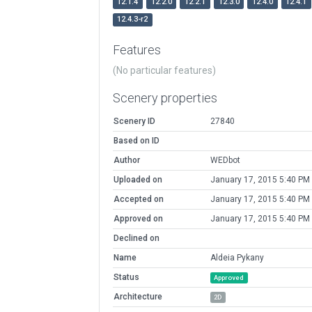
12.1.4
12.2.0
12.2.1
12.3.0
12.4.0
12.4.1
12.4.3-r2
Features
(No particular features)
Scenery properties
Scenery ID
27840
Based on ID
Author
WEDbot
Uploaded on
January 17, 2015 5:40 PM
Accepted on
January 17, 2015 5:40 PM
Approved on
January 17, 2015 5:40 PM
Declined on
Name
Aldeia Pykany
Status
Approved
Architecture
2D