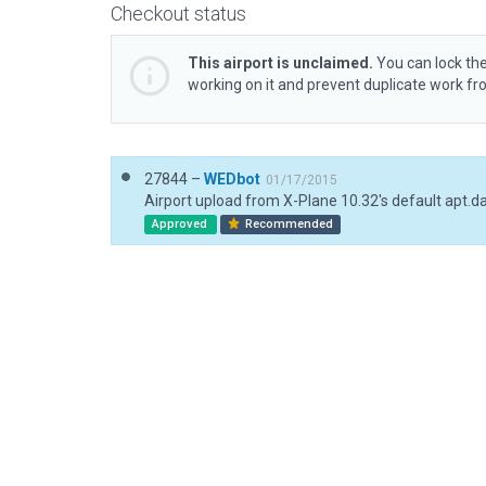
Checkout status
This airport is unclaimed.
You can lock the
working on it and prevent duplicate work f
27844 –
WEDbot
01/17/2015
Airport upload from X-Plane 10.32's default apt.d
Approved
Recommended