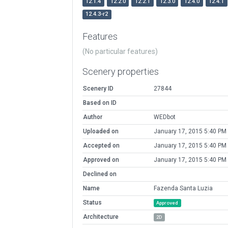
12.1.4
12.2.0
12.2.1
12.3.0
12.4.0
12.4.1
12.4.3-r2
Features
(No particular features)
Scenery properties
Scenery ID
27844
Based on ID
Author
WEDbot
Uploaded on
January 17, 2015 5:40 PM
Accepted on
January 17, 2015 5:40 PM
Approved on
January 17, 2015 5:40 PM
Declined on
Name
Fazenda Santa Luzia
Status
Approved
Architecture
2D