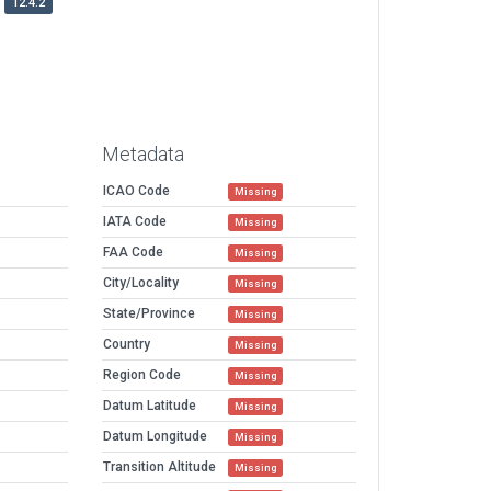
12.4.2
Metadata
ICAO Code
Missing
IATA Code
Missing
FAA Code
Missing
City/Locality
Missing
State/Province
Missing
Country
Missing
Region Code
Missing
Datum Latitude
Missing
Datum Longitude
Missing
Transition Altitude
Missing