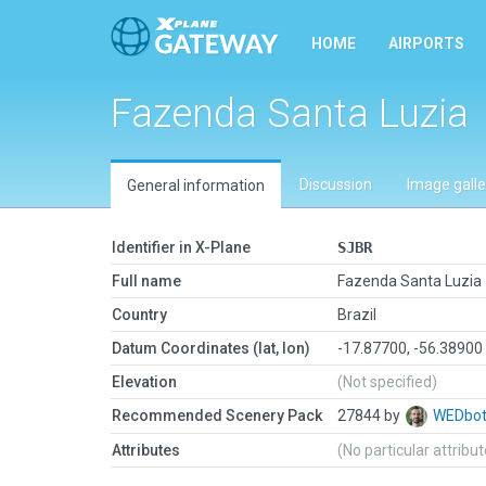
HOME
AIRPORTS
Fazenda Santa Luzia
Discussion
Image galle
General information
Identifier in X-Plane
SJBR
Full name
Fazenda Santa Luzia
Country
Brazil
Datum Coordinates (lat, lon)
-17.87700, -56.38900
Elevation
(Not specified)
Recommended Scenery Pack
27844 by
WEDbo
Attributes
(No particular attribu