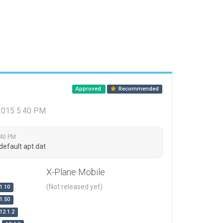
Approved
Recommended
 2015 5:40 PM
:40 PM
default apt.dat
X-Plane Mobile
(Not released yet)
1.10
1.50
12.1.2