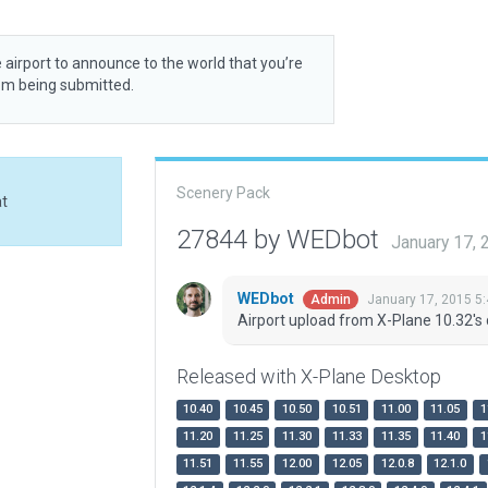
 airport to announce to the world that you’re
rom being submitted.
Scenery Pack
at
27844 by WEDbot
January 17,
WEDbot
January 17, 2015 5
Admin
Airport upload from X-Plane 10.32's 
Released with X-Plane Desktop
10.40
10.45
10.50
10.51
11.00
11.05
1
11.20
11.25
11.30
11.33
11.35
11.40
1
11.51
11.55
12.00
12.05
12.0.8
12.1.0