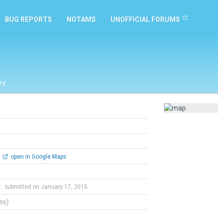
BUG REPORTS
NOTAMS
UNOFFICIAL FORUMS
ry
open in Google Maps
t
submitted on January 17, 2015
tes)