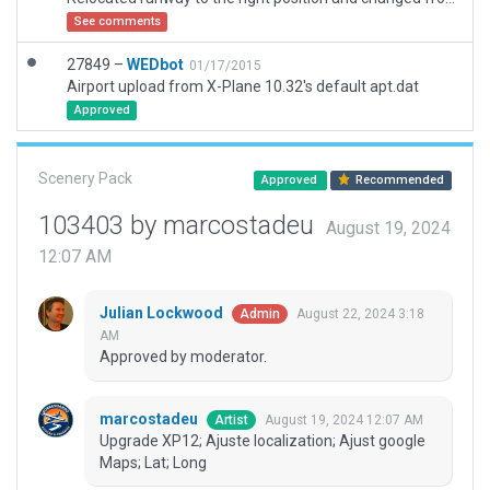
See comments
27849 –
WEDbot
01/17/2015
Airport upload from X-Plane 10.32's default apt.dat
Approved
Scenery Pack
Approved
Recommended
103403 by marcostadeu
August 19, 2024
12:07 AM
Julian Lockwood
August 22, 2024 3:18
Admin
AM
Approved by moderator.
marcostadeu
August 19, 2024 12:07 AM
Artist
Upgrade XP12; Ajuste localization; Ajust google
Maps; Lat; Long