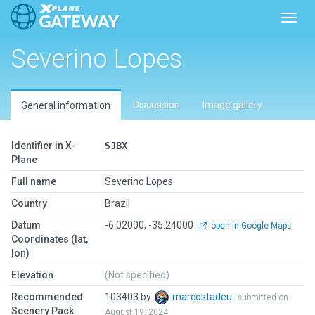
Toggl
Severino Lopes
Discussion
Image gallery
General information
Identifier in X-
SJBX
Plane
Full name
Severino Lopes
Country
Brazil
Datum
-6.02000, -35.24000
open in Google Maps
Coordinates (lat,
lon)
Elevation
(Not specified)
Recommended
103403 by
marcostadeu
submitted on
Scenery Pack
August 19, 2024