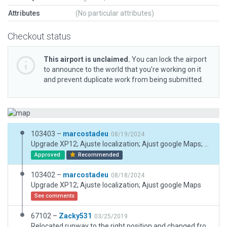
Attributes
(No particular attributes)
Checkout status
This airport is unclaimed.
You can lock the airport
to announce to the world that you’re working on it
and prevent duplicate work from being submitted.
103403 –
marcostadeu
08/19/2024
Upgrade XP12; Ajuste localization; Ajust google Maps; Lat; Long
Approved
Recommended
103402 –
marcostadeu
08/18/2024
Upgrade XP12; Ajuste localization; Ajust google Maps
See comments
67102 –
Zacky531
03/25/2019
Relocated runway to the right position and changed from grass to asphalt.