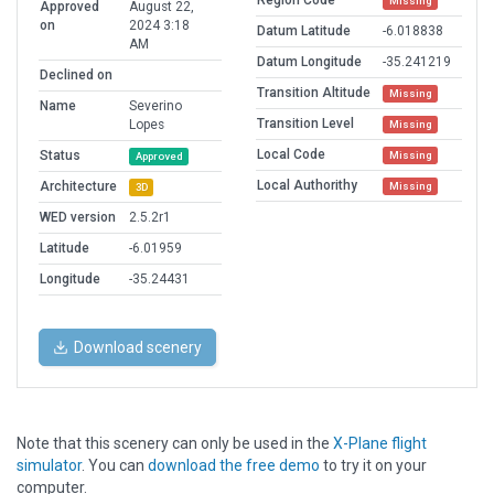
Region Code
Missing
Approved
August 22,
on
2024 3:18
Datum Latitude
-6.018838
AM
Datum Longitude
-35.241219
Declined on
Transition Altitude
Missing
Name
Severino
Transition Level
Lopes
Missing
Local Code
Status
Missing
Approved
Local Authorithy
Architecture
Missing
3D
WED version
2.5.2r1
Latitude
-6.01959
Longitude
-35.24431
Download scenery
Note that this scenery can only be used in the
X-Plane flight
simulator
. You can
download the free demo
to try it on your
computer.