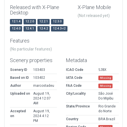
Released with X-Plane
X-Plane Mobile
Desktop
(Not released yet)
12.1.4
12.2.0
12.2.1
12.3.0
12.4.0
12.4.1
12.4.2
12.4.3-r2
Features
(No particular features)
Scenery properties
Metadata
Scenery ID
103403
ICAO Code
SJBX
Based on ID
103402
IATA Code
Missing
Author
marcostadeu
FAA Code
Missing
Uploaded on
August 19,
City/Locality
São José
2024 12:07
Do Mipibu
AM
State/Province
Rio Grande
Accepted
August 19,
do Norte
on
2024 4:12
Country
BRA Brazil
PM