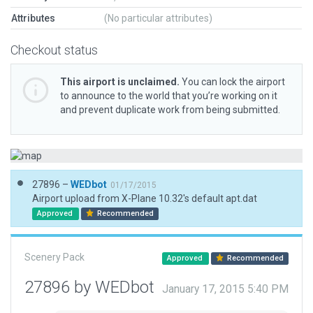
Attributes
(No particular attributes)
Checkout status
This airport is unclaimed.
You can lock the airport
to announce to the world that you’re working on it
and prevent duplicate work from being submitted.
27896 –
WEDbot
01/17/2015
Airport upload from X-Plane 10.32's default apt.dat
Approved
Recommended
Scenery Pack
Approved
Recommended
27896 by WEDbot
January 17, 2015 5:40 PM