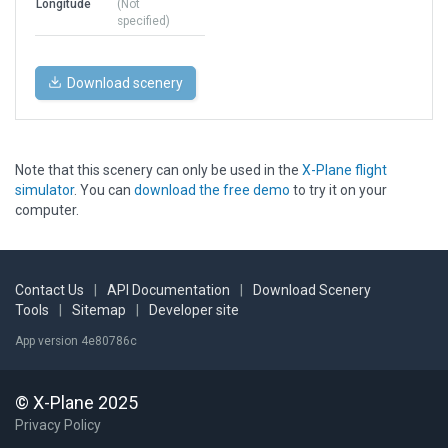
Longitude
(Not
specified)
Download scenery
Note that this scenery can only be used in the
X-Plane flight
simulator
. You can
download the free demo
to try it on your
computer.
Contact Us
|
API Documentation
|
Download Scenery
Tools
|
Sitemap
|
Developer site
App version 4e80786c
© X-Plane 2025
Privacy Policy