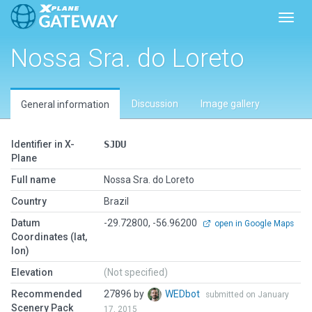
Toggl
Nossa Sra. do Loreto
Discussion
Image gallery
General information
Identifier in X-
SJDU
Plane
Full name
Nossa Sra. do Loreto
Country
Brazil
Datum
-29.72800, -56.96200
open in Google Maps
Coordinates (lat,
lon)
Elevation
(Not specified)
Recommended
27896 by
WEDbot
submitted on January
Scenery Pack
17, 2015