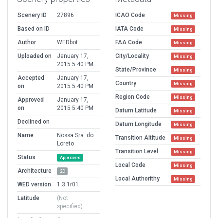
Scenery ID
27896
ICAO Code
Missing
Based on ID
IATA Code
Missing
Author
WEDbot
FAA Code
Missing
Uploaded on
January 17,
City/Locality
Missing
2015 5:40 PM
State/Province
Missing
Accepted
January 17,
Country
Missing
on
2015 5:40 PM
Region Code
Missing
Approved
January 17,
on
2015 5:40 PM
Datum Latitude
Missing
Declined on
Datum Longitude
Missing
Name
Nossa Sra. do
Transition Altitude
Missing
Loreto
Transition Level
Missing
Status
Approved
Local Code
Missing
Architecture
2D
Local Authorithy
Missing
WED version
1.3.1r01
Latitude
(Not
specified)