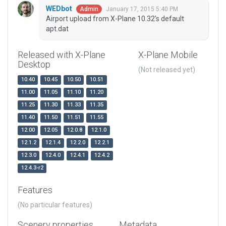
WEDbot
January 17, 2015 5:40 PM
Admin
Airport upload from X-Plane 10.32's default
apt.dat
Released with X-Plane
X-Plane Mobile
Desktop
(Not released yet)
10.40
10.45
10.50
10.51
11.00
11.05
11.10
11.20
11.25
11.30
11.33
11.35
11.40
11.50
11.51
11.55
12.00
12.05
12.0.8
12.1.0
12.1.2
12.1.4
12.2.0
12.2.1
12.3.0
12.4.0
12.4.1
12.4.2
12.4.3-r2
Features
(No particular features)
Scenery properties
Metadata