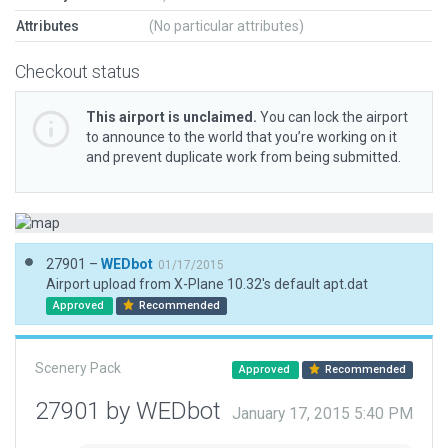
Attributes
(No particular attributes)
Checkout status
This airport is unclaimed.
You can lock the airport
to announce to the world that you’re working on it
and prevent duplicate work from being submitted.
27901 –
WEDbot
01/17/2015
Airport upload from X-Plane 10.32's default apt.dat
Approved
Recommended
Scenery Pack
Approved
Recommended
27901 by WEDbot
January 17, 2015 5:40 PM