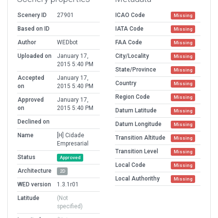
Scenery ID
27901
ICAO Code
Missing
Based on ID
IATA Code
Missing
Author
WEDbot
FAA Code
Missing
Uploaded on
January 17,
City/Locality
Missing
2015 5:40 PM
State/Province
Missing
Accepted
January 17,
Country
Missing
on
2015 5:40 PM
Region Code
Missing
Approved
January 17,
on
2015 5:40 PM
Datum Latitude
Missing
Declined on
Datum Longitude
Missing
Name
[H] Cidade
Transition Altitude
Missing
Empresarial
Transition Level
Missing
Status
Approved
Local Code
Missing
Architecture
2D
Local Authorithy
Missing
WED version
1.3.1r01
Latitude
(Not
specified)