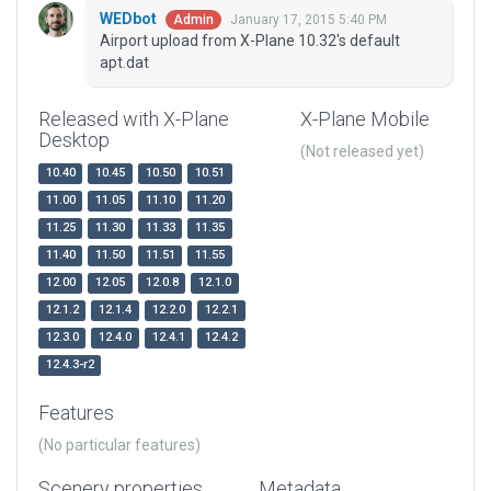
WEDbot
January 17, 2015 5:40 PM
Admin
Airport upload from X-Plane 10.32's default
apt.dat
Released with X-Plane
X-Plane Mobile
Desktop
(Not released yet)
10.40
10.45
10.50
10.51
11.00
11.05
11.10
11.20
11.25
11.30
11.33
11.35
11.40
11.50
11.51
11.55
12.00
12.05
12.0.8
12.1.0
12.1.2
12.1.4
12.2.0
12.2.1
12.3.0
12.4.0
12.4.1
12.4.2
12.4.3-r2
Features
(No particular features)
Scenery properties
Metadata