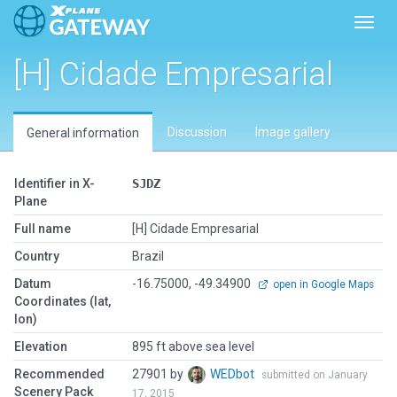
Toggl
[H] Cidade Empresarial
Discussion
Image gallery
General information
Identifier in X-
SJDZ
Plane
Full name
[H] Cidade Empresarial
Country
Brazil
Datum
-16.75000, -49.34900
open in Google Maps
Coordinates (lat,
lon)
Elevation
895 ft above sea level
Recommended
27901 by
WEDbot
submitted on January
Scenery Pack
17, 2015