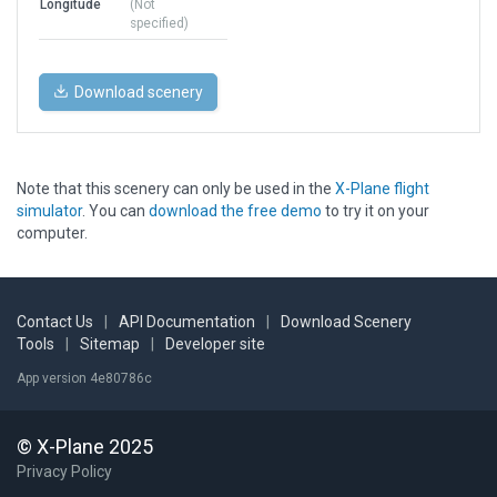
Longitude
(Not
specified)
Download scenery
Note that this scenery can only be used in the
X-Plane flight
simulator
. You can
download the free demo
to try it on your
computer.
Contact Us
|
API Documentation
|
Download Scenery
Tools
|
Sitemap
|
Developer site
App version 4e80786c
© X-Plane 2025
Privacy Policy