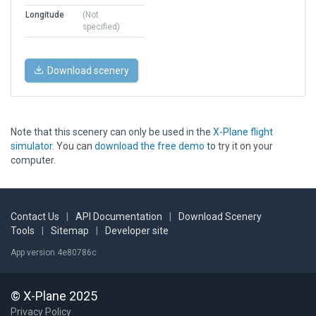
Longitude
(Not
specified)
Download scenery
Note that this scenery can only be used in the
X-Plane flight
simulator
. You can
download the free demo
to try it on your
computer.
Contact Us
|
API Documentation
|
Download Scenery
Tools
|
Sitemap
|
Developer site
App version 4e80786c
© X-Plane 2025
Privacy Policy