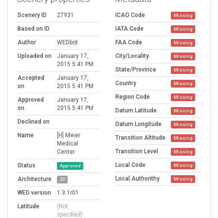
Scenery ID
27931
ICAO Code
Missing
Based on ID
IATA Code
Missing
Author
WEDbot
FAA Code
Missing
Uploaded on
January 17,
City/Locality
Missing
2015 5:41 PM
State/Province
Missing
Accepted
January 17,
Country
Missing
on
2015 5:41 PM
Region Code
Missing
Approved
January 17,
on
2015 5:41 PM
Datum Latitude
Missing
Declined on
Datum Longitude
Missing
Name
[H] Meier
Transition Altitude
Missing
Medical
Transition Level
Center
Missing
Local Code
Status
Missing
Approved
Local Authorithy
Architecture
Missing
2D
WED version
1.3.1r01
Latitude
(Not
specified)