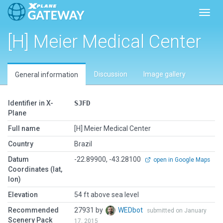
Toggl
[H] Meier Medical Center
Discussion
Image gallery
General information
Identifier in X-
SJFD
Plane
Full name
[H] Meier Medical Center
Country
Brazil
Datum
-22.89900, -43.28100
open in Google Maps
Coordinates (lat,
lon)
Elevation
54 ft above sea level
Recommended
27931 by
WEDbot
submitted on January
Scenery Pack
17, 2015