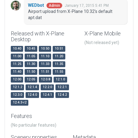
WEDbot
January 17, 2015 5:41 PM
Admin
Airport upload from X-Plane 10.32's default
apt.dat
Released with X-Plane
X-Plane Mobile
Desktop
(Not released yet)
10.40
10.45
10.50
10.51
11.00
11.05
11.10
11.20
11.25
11.30
11.33
11.35
11.40
11.50
11.51
11.55
12.00
12.05
12.0.8
12.1.0
12.1.2
12.1.4
12.2.0
12.2.1
12.3.0
12.4.0
12.4.1
12.4.2
12.4.3-r2
Features
(No particular features)
Scenery properties
Metadata