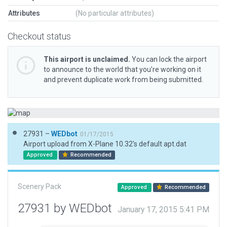
Attributes
(No particular attributes)
Checkout status
This airport is unclaimed.
You can lock the airport
to announce to the world that you’re working on it
and prevent duplicate work from being submitted.
27931 –
WEDbot
01/17/2015
Airport upload from X-Plane 10.32's default apt.dat
Approved
Recommended
Scenery Pack
Approved
Recommended
27931 by WEDbot
January 17, 2015 5:41 PM