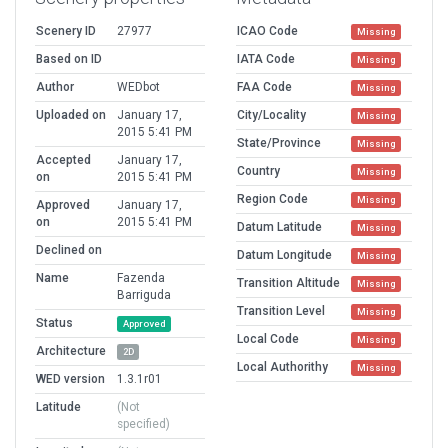
Scenery ID
27977
ICAO Code
Missing
Based on ID
IATA Code
Missing
Author
WEDbot
FAA Code
Missing
Uploaded on
January 17,
City/Locality
Missing
2015 5:41 PM
State/Province
Missing
Accepted
January 17,
Country
Missing
on
2015 5:41 PM
Region Code
Missing
Approved
January 17,
on
2015 5:41 PM
Datum Latitude
Missing
Declined on
Datum Longitude
Missing
Name
Fazenda
Transition Altitude
Missing
Barriguda
Transition Level
Missing
Status
Approved
Local Code
Missing
Architecture
2D
Local Authorithy
Missing
WED version
1.3.1r01
Latitude
(Not
specified)