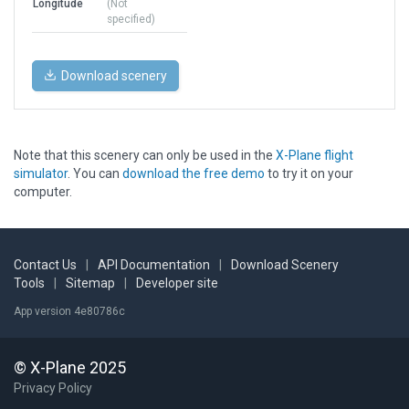
Longitude
(Not
specified)
Download scenery
Note that this scenery can only be used in the
X-Plane flight
simulator
. You can
download the free demo
to try it on your
computer.
Contact Us
|
API Documentation
|
Download Scenery
Tools
|
Sitemap
|
Developer site
App version 4e80786c
© X-Plane 2025
Privacy Policy