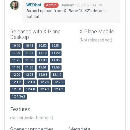
WEDbot
January 17, 2015 5:41 PM
Admin
Airport upload from X-Plane 10.32's default
apt.dat
Released with X-Plane
X-Plane Mobile
Desktop
(Not released yet)
10.40
10.45
10.50
10.51
11.00
11.05
11.10
11.20
11.25
11.30
11.33
11.35
11.40
11.50
11.51
11.55
12.00
12.05
12.0.8
12.1.0
12.1.2
12.1.4
12.2.0
12.2.1
12.3.0
12.4.0
12.4.1
12.4.2
12.4.3-r2
Features
(No particular features)
Scenery properties
Metadata