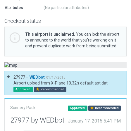
Attributes
(No particular attributes)
Checkout status
This airport is unclaimed.
You can lock the airport
to announce to the world that you’re working on it
and prevent duplicate work from being submitted.
27977 –
WEDbot
01/17/2015
Airport upload from X-Plane 10.32's default apt.dat
Approved
Recommended
Scenery Pack
Approved
Recommended
27977 by WEDbot
January 17, 2015 5:41 PM