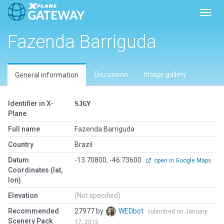
Toggl
Fazenda Barriguda
Discussion
Image gallery
General information
Identifier in X-
SJGY
Plane
Full name
Fazenda Barriguda
Country
Brazil
Datum
-13.70800, -46.73600
open in Google Maps
Coordinates (lat,
lon)
Elevation
(Not specified)
Recommended
27977 by
WEDbot
submitted on January
Scenery Pack
17, 2015