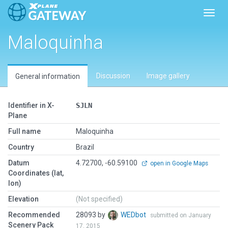
Toggl
Maloquinha
Discussion
Image gallery
General information
Identifier in X-
SJLN
Plane
Full name
Maloquinha
Country
Brazil
Datum
4.72700, -60.59100
open in Google Maps
Coordinates (lat,
lon)
Elevation
(Not specified)
Recommended
28093 by
WEDbot
submitted on January
Scenery Pack
17, 2015