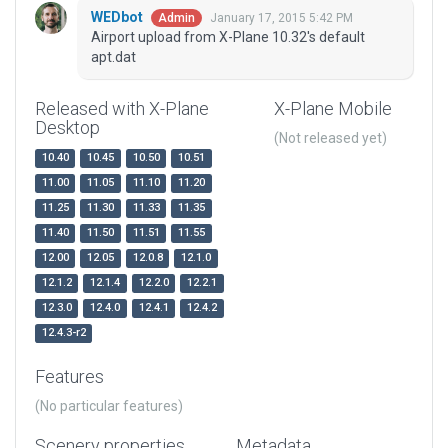
WEDbot
January 17, 2015 5:42 PM
Admin
Airport upload from X-Plane 10.32's default
apt.dat
Released with X-Plane
X-Plane Mobile
Desktop
(Not released yet)
10.40
10.45
10.50
10.51
11.00
11.05
11.10
11.20
11.25
11.30
11.33
11.35
11.40
11.50
11.51
11.55
12.00
12.05
12.0.8
12.1.0
12.1.2
12.1.4
12.2.0
12.2.1
12.3.0
12.4.0
12.4.1
12.4.2
12.4.3-r2
Features
(No particular features)
Scenery properties
Metadata