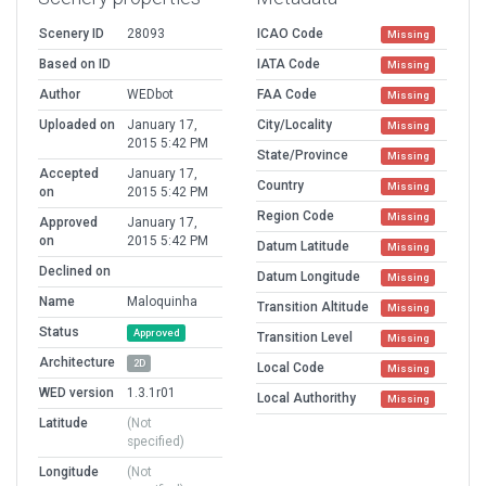
Scenery ID
28093
ICAO Code
Missing
Based on ID
IATA Code
Missing
Author
WEDbot
FAA Code
Missing
Uploaded on
January 17,
City/Locality
Missing
2015 5:42 PM
State/Province
Missing
Accepted
January 17,
Country
Missing
on
2015 5:42 PM
Region Code
Missing
Approved
January 17,
on
2015 5:42 PM
Datum Latitude
Missing
Declined on
Datum Longitude
Missing
Name
Maloquinha
Transition Altitude
Missing
Status
Approved
Transition Level
Missing
Architecture
2D
Local Code
Missing
WED version
1.3.1r01
Local Authorithy
Missing
Latitude
(Not
specified)
Longitude
(Not