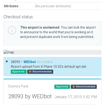
Attributes
(No particular attributes)
Checkout status
This airport is unclaimed.
You can lock the airport
to announce to the world that you’re working on it
and prevent duplicate work from being submitted.
28093 –
WEDbot
01/17/2015
Airport upload from X-Plane 10.32's default apt.dat
Approved
Recommended
Scenery Pack
Approved
Recommended
28093 by WEDbot
January 17, 2015 5:42 PM