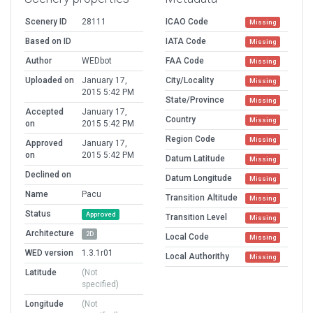
Scenery ID
28111
ICAO Code
Missing
Based on ID
IATA Code
Missing
Author
WEDbot
FAA Code
Missing
Uploaded on
January 17,
City/Locality
Missing
2015 5:42 PM
State/Province
Missing
Accepted
January 17,
Country
Missing
on
2015 5:42 PM
Region Code
Missing
Approved
January 17,
on
2015 5:42 PM
Datum Latitude
Missing
Declined on
Datum Longitude
Missing
Name
Pacu
Transition Altitude
Missing
Status
Approved
Transition Level
Missing
Architecture
2D
Local Code
Missing
WED version
1.3.1r01
Local Authorithy
Missing
Latitude
(Not
specified)
Longitude
(Not