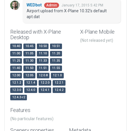
WEDbot
January 17, 2015 5:42 PM
Admin
Airport upload from X-Plane 10.32's default
apt.dat
Released with X-Plane
X-Plane Mobile
Desktop
(Not released yet)
10.40
10.45
10.50
10.51
11.00
11.05
11.10
11.20
11.25
11.30
11.33
11.35
11.40
11.50
11.51
11.55
12.00
12.05
12.0.8
12.1.0
12.1.2
12.1.4
12.2.0
12.2.1
12.3.0
12.4.0
12.4.1
12.4.2
12.4.3-r2
Features
(No particular features)
Scenery properties
Metadata