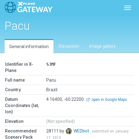
Toggl
Pacu
Discussion
Image gallery
General information
Identifier in X-
SJMF
Plane
Full name
Pacu
Country
Brazil
Datum
4.16400, -60.22200
open in Google Maps
Coordinates (lat,
lon)
Elevation
(Not specified)
Recommended
28111 by
WEDbot
submitted on January
Scenery Pack
17, 2015