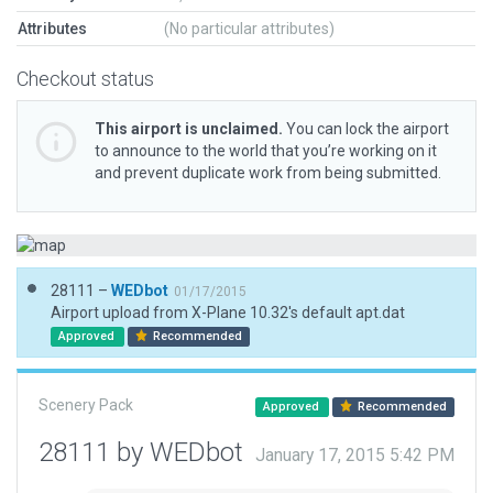
Attributes
(No particular attributes)
Checkout status
This airport is unclaimed.
You can lock the airport
to announce to the world that you’re working on it
and prevent duplicate work from being submitted.
28111 –
WEDbot
01/17/2015
Airport upload from X-Plane 10.32's default apt.dat
Approved
Recommended
Scenery Pack
Approved
Recommended
28111 by WEDbot
January 17, 2015 5:42 PM