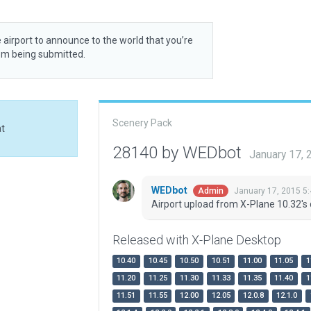
 airport to announce to the world that you’re
rom being submitted.
Scenery Pack
at
28140 by WEDbot
January 17,
WEDbot
January 17, 2015 5
Admin
Airport upload from X-Plane 10.32's 
Released with X-Plane Desktop
10.40
10.45
10.50
10.51
11.00
11.05
1
11.20
11.25
11.30
11.33
11.35
11.40
1
11.51
11.55
12.00
12.05
12.0.8
12.1.0