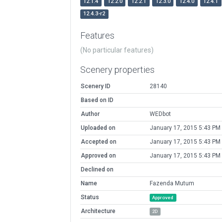
12.1.4
12.2.0
12.2.1
12.3.0
12.4.0
12.4.1
12.4.3-r2
Features
(No particular features)
Scenery properties
Scenery ID
28140
Based on ID
Author
WEDbot
Uploaded on
January 17, 2015 5:43 PM
Accepted on
January 17, 2015 5:43 PM
Approved on
January 17, 2015 5:43 PM
Declined on
Name
Fazenda Mutum
Status
Approved
Architecture
2D