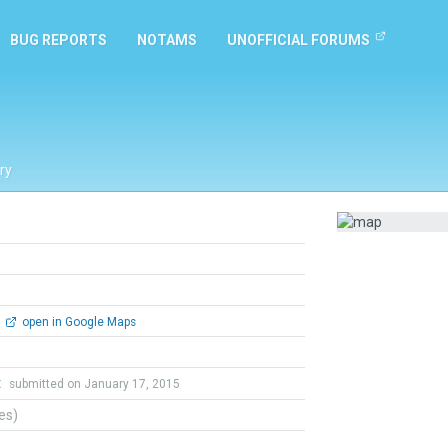
BUG REPORTS
NOTAMS
UNOFFICIAL FORUMS
ry
open in Google Maps
t
submitted on January 17, 2015
tes)