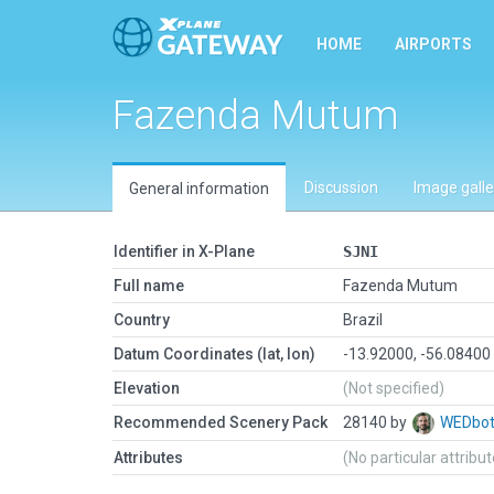
HOME
AIRPORTS
Fazenda Mutum
Discussion
Image galle
General information
Identifier in X-Plane
SJNI
Full name
Fazenda Mutum
Country
Brazil
Datum Coordinates (lat, lon)
-13.92000, -56.08400
Elevation
(Not specified)
Recommended Scenery Pack
28140 by
WEDbo
Attributes
(No particular attribu