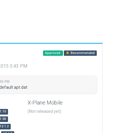
Approved
Recommended
 2015 5:43 PM
:43 PM
default apt.dat
X-Plane Mobile
(Not released yet)
1.10
1.50
12.1.2