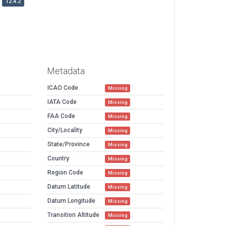
12.4.2
Metadata
ICAO Code
Missing
IATA Code
Missing
FAA Code
Missing
City/Locality
Missing
State/Province
Missing
Country
Missing
Region Code
Missing
Datum Latitude
Missing
Datum Longitude
Missing
Transition Altitude
Missing