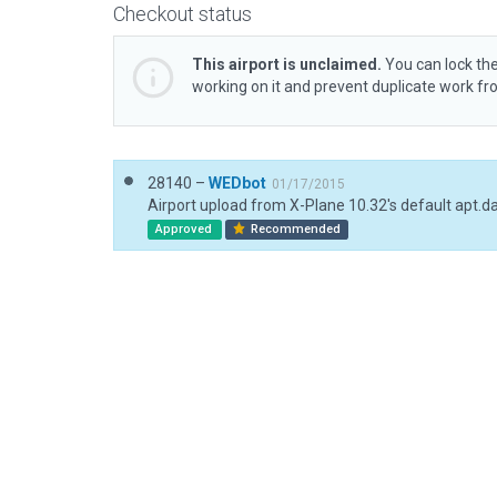
Checkout status
This airport is unclaimed.
You can lock the
working on it and prevent duplicate work f
28140 –
WEDbot
01/17/2015
Airport upload from X-Plane 10.32's default apt.d
Approved
Recommended