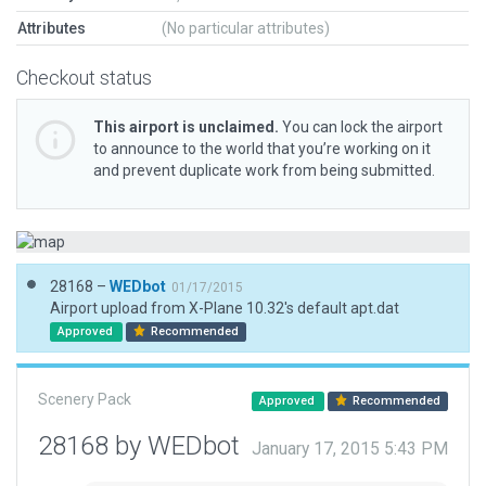
Attributes
(No particular attributes)
Checkout status
This airport is unclaimed.
You can lock the airport
to announce to the world that you’re working on it
and prevent duplicate work from being submitted.
28168 –
WEDbot
01/17/2015
Airport upload from X-Plane 10.32's default apt.dat
Approved
Recommended
Scenery Pack
Approved
Recommended
28168 by WEDbot
January 17, 2015 5:43 PM