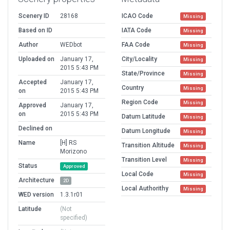
Scenery ID
28168
ICAO Code
Missing
Based on ID
IATA Code
Missing
Author
WEDbot
FAA Code
Missing
Uploaded on
January 17,
City/Locality
Missing
2015 5:43 PM
State/Province
Missing
Accepted
January 17,
Country
Missing
on
2015 5:43 PM
Region Code
Missing
Approved
January 17,
on
2015 5:43 PM
Datum Latitude
Missing
Declined on
Datum Longitude
Missing
Name
[H] RS
Transition Altitude
Missing
Morizono
Transition Level
Missing
Status
Approved
Local Code
Missing
Architecture
2D
Local Authorithy
Missing
WED version
1.3.1r01
Latitude
(Not
specified)