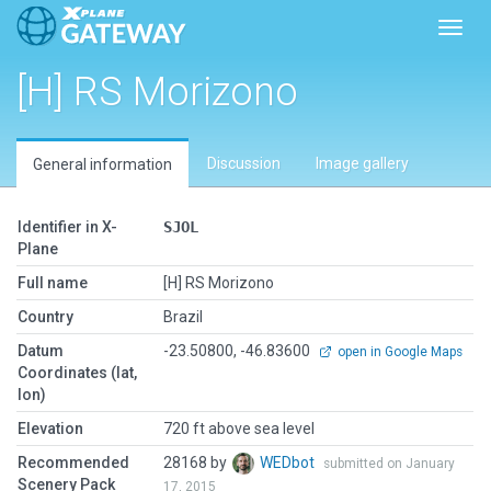
Toggl
[H] RS Morizono
Discussion
Image gallery
General information
Identifier in X-
SJOL
Plane
Full name
[H] RS Morizono
Country
Brazil
Datum
-23.50800, -46.83600
open in Google Maps
Coordinates (lat,
lon)
Elevation
720 ft above sea level
Recommended
28168 by
WEDbot
submitted on January
Scenery Pack
17, 2015