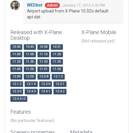
WEDbot
January 17, 2015 5:43 PM
Admin
Airport upload from X-Plane 10.32's default
apt.dat
Released with X-Plane
X-Plane Mobile
Desktop
(Not released yet)
10.40
10.45
10.50
10.51
11.00
11.05
11.10
11.20
11.25
11.30
11.33
11.35
11.40
11.50
11.51
11.55
12.00
12.05
12.0.8
12.1.0
12.1.2
12.1.4
12.2.0
12.2.1
12.3.0
12.4.0
12.4.1
12.4.2
12.4.3-r2
Features
(No particular features)
Scenery properties
Metadata