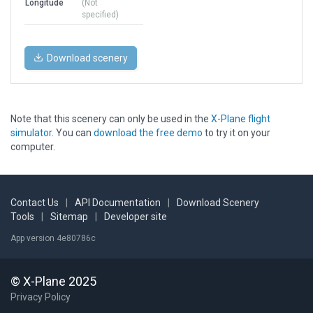
Longitude
(Not
specified)
Download scenery
Note that this scenery can only be used in the
X-Plane flight
simulator
. You can
download the free demo
to try it on your
computer.
Contact Us
|
API Documentation
|
Download Scenery
Tools
|
Sitemap
|
Developer site
App version 4e80786c
© X-Plane 2025
Privacy Policy