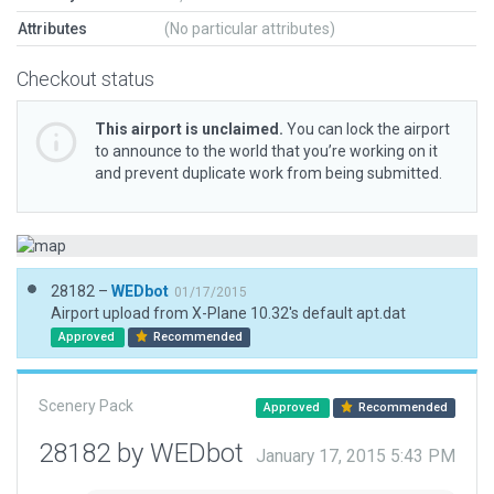
Attributes
(No particular attributes)
Checkout status
This airport is unclaimed.
You can lock the airport
to announce to the world that you’re working on it
and prevent duplicate work from being submitted.
28182 –
WEDbot
01/17/2015
Airport upload from X-Plane 10.32's default apt.dat
Approved
Recommended
Scenery Pack
Approved
Recommended
28182 by WEDbot
January 17, 2015 5:43 PM