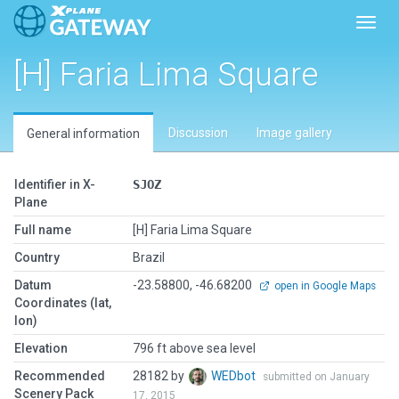
Toggl
[H] Faria Lima Square
Discussion
Image gallery
General information
Identifier in X-
SJOZ
Plane
Full name
[H] Faria Lima Square
Country
Brazil
Datum
-23.58800, -46.68200
open in Google Maps
Coordinates (lat,
lon)
Elevation
796 ft above sea level
Recommended
28182 by
WEDbot
submitted on January
Scenery Pack
17, 2015