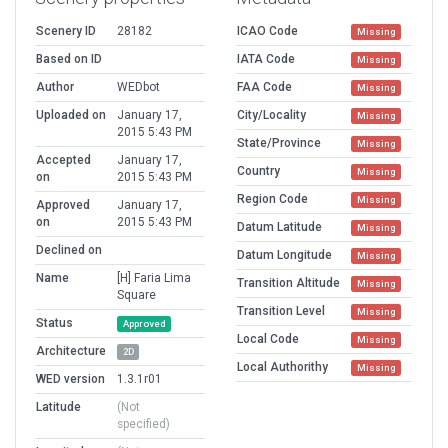
Scenery ID
28182
ICAO Code
Missing
Based on ID
IATA Code
Missing
Author
WEDbot
FAA Code
Missing
Uploaded on
January 17,
City/Locality
Missing
2015 5:43 PM
State/Province
Missing
Accepted
January 17,
Country
Missing
on
2015 5:43 PM
Region Code
Missing
Approved
January 17,
on
2015 5:43 PM
Datum Latitude
Missing
Declined on
Datum Longitude
Missing
Name
[H] Faria Lima
Transition Altitude
Missing
Square
Transition Level
Missing
Status
Approved
Local Code
Missing
Architecture
2D
Local Authorithy
Missing
WED version
1.3.1r01
Latitude
(Not
specified)