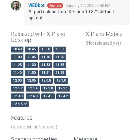
WEDbot
January 17, 2015 5:43 PM
Admin
Airport upload from X-Plane 10.32's default
apt.dat
Released with X-Plane
X-Plane Mobile
Desktop
(Not released yet)
10.40
10.45
10.50
10.51
11.00
11.05
11.10
11.20
11.25
11.30
11.33
11.35
11.40
11.50
11.51
11.55
12.00
12.05
12.0.8
12.1.0
12.1.2
12.1.4
12.2.0
12.2.1
12.3.0
12.4.0
12.4.1
12.4.2
12.4.3-r2
Features
(No particular features)
Scenery properties
Metadata