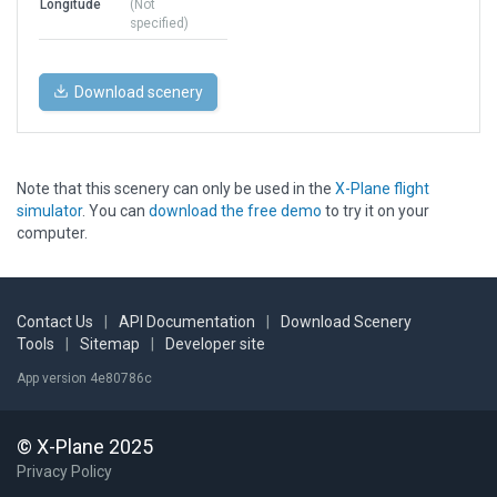
Longitude
(Not
specified)
Download scenery
Note that this scenery can only be used in the
X-Plane flight
simulator
. You can
download the free demo
to try it on your
computer.
Contact Us
|
API Documentation
|
Download Scenery
Tools
|
Sitemap
|
Developer site
App version 4e80786c
© X-Plane 2025
Privacy Policy