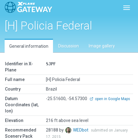
Toggl
[H] Policia Federal
Discussion
Image gallery
General information
Identifier in X-
SJPF
Plane
Full name
[H] Policia Federal
Country
Brazil
Datum
-25.51600, -54.57300
open in Google Maps
Coordinates (lat,
lon)
Elevation
216 ft above sea level
Recommended
28188 by
WEDbot
submitted on January
Scenery Pack
17, 2015