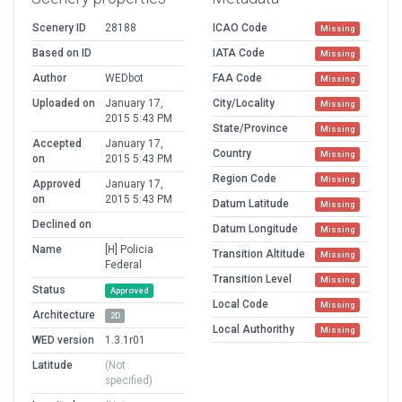
Scenery ID
28188
ICAO Code
Missing
Based on ID
IATA Code
Missing
Author
WEDbot
FAA Code
Missing
Uploaded on
January 17,
City/Locality
Missing
2015 5:43 PM
State/Province
Missing
Accepted
January 17,
Country
Missing
on
2015 5:43 PM
Region Code
Missing
Approved
January 17,
on
2015 5:43 PM
Datum Latitude
Missing
Declined on
Datum Longitude
Missing
Name
[H] Policia
Transition Altitude
Missing
Federal
Transition Level
Missing
Status
Approved
Local Code
Missing
Architecture
2D
Local Authorithy
Missing
WED version
1.3.1r01
Latitude
(Not
specified)