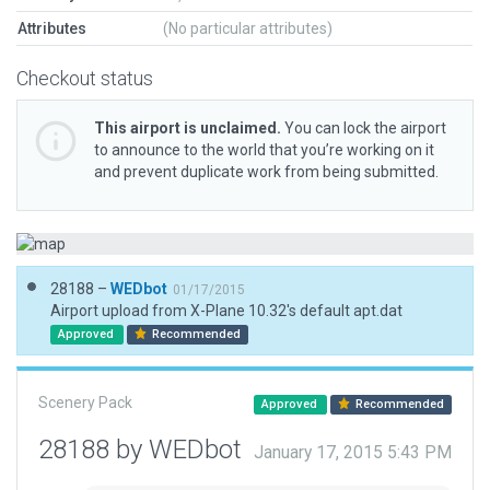
Attributes
(No particular attributes)
Checkout status
This airport is unclaimed.
You can lock the airport
to announce to the world that you’re working on it
and prevent duplicate work from being submitted.
28188 –
WEDbot
01/17/2015
Airport upload from X-Plane 10.32's default apt.dat
Approved
Recommended
Scenery Pack
Approved
Recommended
28188 by WEDbot
January 17, 2015 5:43 PM