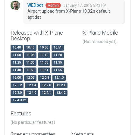
WEDbot
January 17, 2015 5:43 PM
Admin
Airport upload from X-Plane 10.32's default
apt.dat
Released with X-Plane
X-Plane Mobile
Desktop
(Not released yet)
10.40
10.45
10.50
10.51
11.00
11.05
11.10
11.20
11.25
11.30
11.33
11.35
11.40
11.50
11.51
11.55
12.00
12.05
12.0.8
12.1.0
12.1.2
12.1.4
12.2.0
12.2.1
12.3.0
12.4.0
12.4.1
12.4.2
12.4.3-r2
Features
(No particular features)
Scenery properties
Metadata