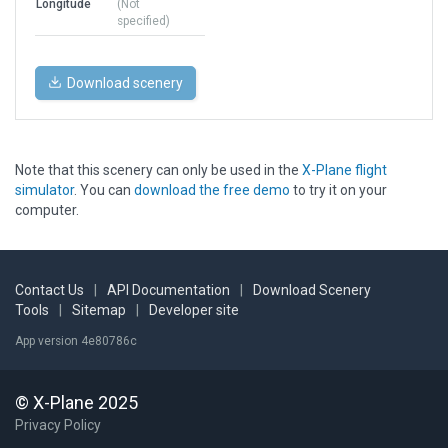
Longitude
(Not
specified)
Download scenery
Note that this scenery can only be used in the
X-Plane flight
simulator
. You can
download the free demo
to try it on your
computer.
Contact Us
|
API Documentation
|
Download Scenery
Tools
|
Sitemap
|
Developer site
App version 4e80786c
© X-Plane 2025
Privacy Policy