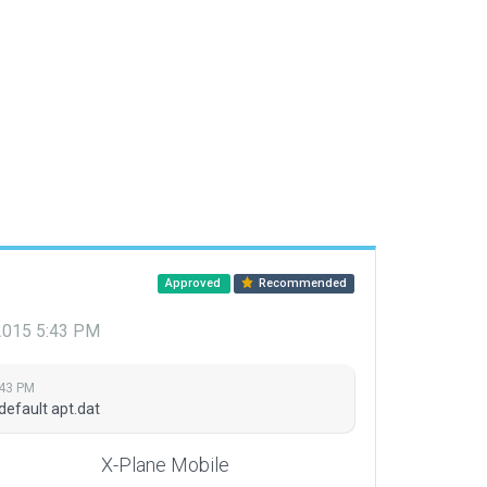
Approved
Recommended
 2015 5:43 PM
:43 PM
default apt.dat
X-Plane Mobile