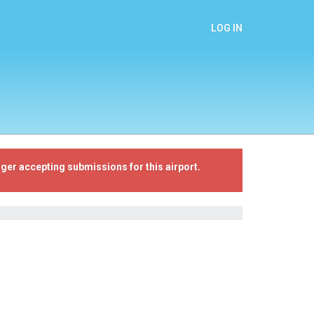
LOG IN
ger accepting submissions for this airport.