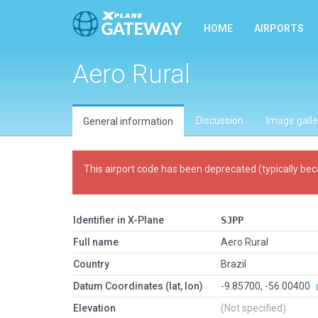
HOME
AIRPORTS
Aero Rural
Discussion
Image galle
General information
This airport code has been deprecated (typically bec
Identifier in X-Plane
SJPP
Full name
Aero Rural
Country
Brazil
Datum Coordinates (lat, lon)
-9.85700, -56.00400
Elevation
(Not specified)