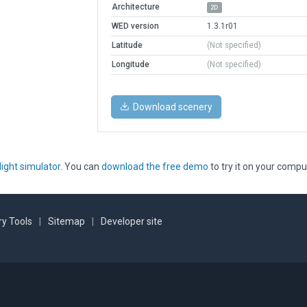
Architecture
2D
WED version
1.3.1r01
Latitude
(Not specified)
Longitude
(Not specified)
Download scenery
light simulator
. You can
download the free demo
to try it on your compu
y Tools
|
Sitemap
|
Developer site