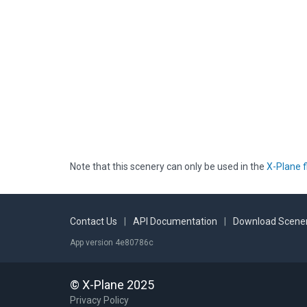
Note that this scenery can only be used in the
X-Plane f
Contact Us
|
API Documentation
|
Download Scener
App version 4e80786c
© X-Plane 2025
Privacy Policy