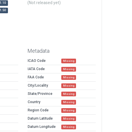
(Not released yet)
1.10
1.50
Metadata
ICAO Code
Missing
IATA Code
Missing
FAA Code
Missing
City/Locality
Missing
State/Province
Missing
Country
Missing
Region Code
Missing
Datum Latitude
Missing
Datum Longitude
Missing