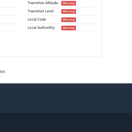
Transition Altitude
Missing
Transition Level
Missing
Local Code
Missing
Local Authorithy
Missing
ter.