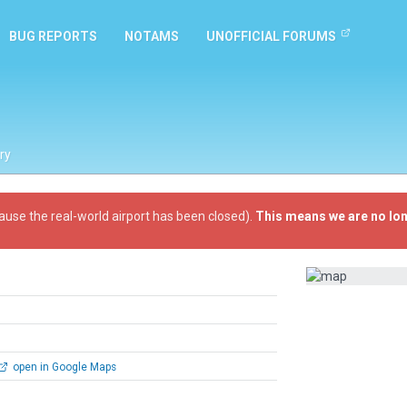
BUG REPORTS
NOTAMS
UNOFFICIAL FORUMS
ry
ause the real-world airport has been closed).
This means we are no lon
open in Google Maps