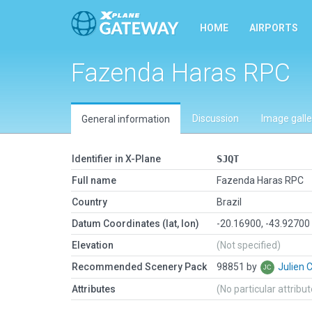
HOME
AIRPORTS
Fazenda Haras RPC
Discussion
Image galle
General information
Identifier in X-Plane
SJQT
Full name
Fazenda Haras RPC
Country
Brazil
Datum Coordinates (lat, lon)
-20.16900, -43.92700
Elevation
(Not specified)
Recommended Scenery Pack
98851 by
Julien 
Attributes
(No particular attribu