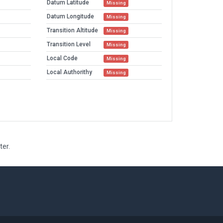
Datum Latitude
Missing
Datum Longitude
Missing
Transition Altitude
Missing
Transition Level
Missing
Local Code
Missing
Local Authorithy
Missing
ter.