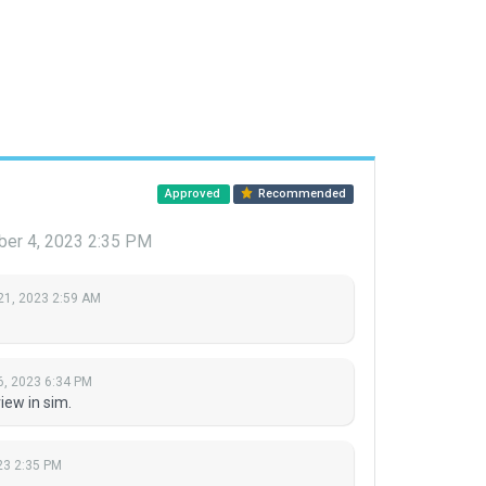
Approved
Recommended
ber 4, 2023 2:35 PM
21, 2023 2:59 AM
6, 2023 6:34 PM
ew in sim.
23 2:35 PM