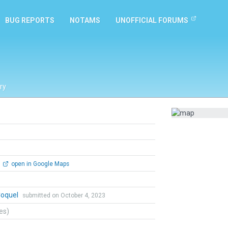
BUG REPORTS
NOTAMS
UNOFFICIAL FORUMS
ry
open in Google Maps
Coquel
submitted on October 4, 2023
tes)