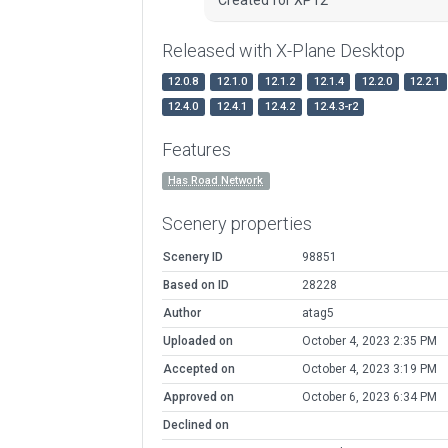
Released with X-Plane Desktop
12.0.8
12.1.0
12.1.2
12.1.4
12.2.0
12.2.1
12.4.0
12.4.1
12.4.2
12.4.3-r2
Features
Has Road Network
Scenery properties
Scenery ID
98851
Based on ID
28228
Author
atag5
Uploaded on
October 4, 2023 2:35 PM
Accepted on
October 4, 2023 3:19 PM
Approved on
October 6, 2023 6:34 PM
Declined on