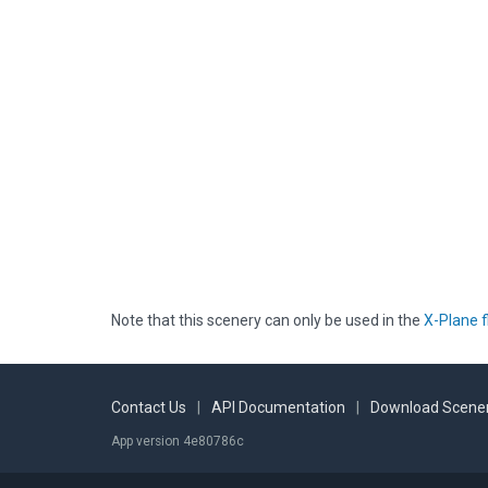
Note that this scenery can only be used in the
X-Plane f
Contact Us
|
API Documentation
|
Download Scener
App version 4e80786c