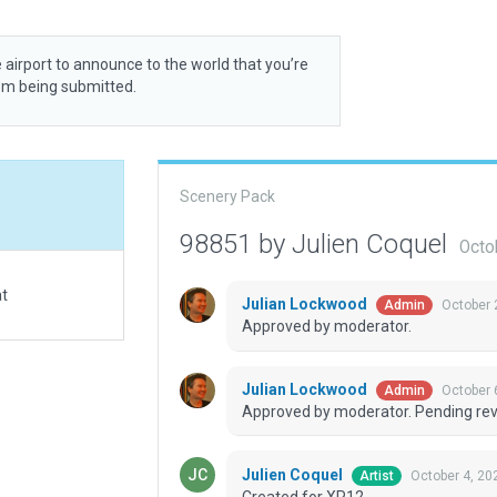
 airport to announce to the world that you’re
rom being submitted.
Scenery Pack
98851 by Julien Coquel
Octo
at
Julian Lockwood
October 
Admin
Approved by moderator.
Julian Lockwood
October 
Admin
Approved by moderator. Pending revi
Julien Coquel
October 4, 20
Artist
Created for XP12