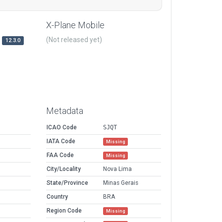
X-Plane Mobile
(Not released yet)
12.3.0
Metadata
ICAO Code
SJQT
IATA Code
Missing
FAA Code
Missing
City/Locality
Nova Lima
State/Province
Minas Gerais
Country
BRA
Region Code
Missing