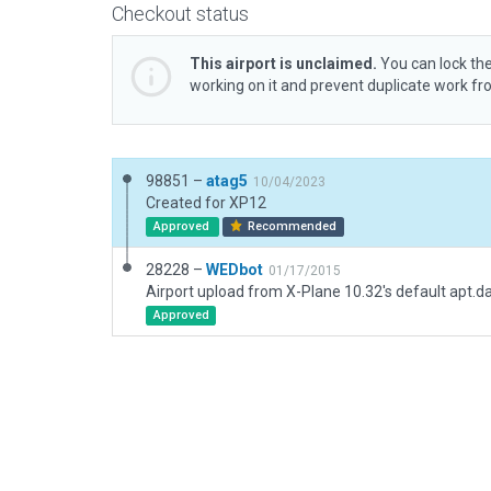
Checkout status
This airport is unclaimed.
You can lock the
working on it and prevent duplicate work f
98851 –
atag5
10/04/2023
Created for XP12
Approved
Recommended
28228 –
WEDbot
01/17/2015
Airport upload from X-Plane 10.32's default apt.d
Approved