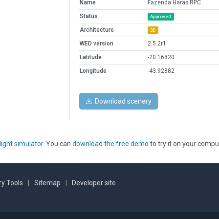
Name
Fazenda Haras RPC
Status
Approved
Architecture
3D
WED version
2.5.2r1
Latitude
-20.16820
Longitude
-43.92882
Download scenery
light simulator
. You can
download the free demo
to try it on your compu
y Tools
|
Sitemap
|
Developer site