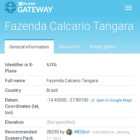
Toggl
Fazenda Calcario Tangara
Discussion
Image gallery
General information
Identifier in X-
SJTG
Plane
Full name
Fazenda Calcario Tangara
Country
Brazil
Datum
-14.45000, -57.80100
open in Google Maps
Coordinates (lat,
lon)
Elevation
(Not specified)
Recommended
28290 by
WEDbot
submitted on January
Scenery Pack
17, 2015