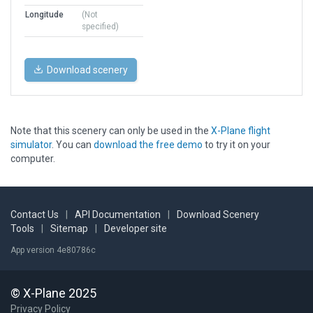
Longitude
(Not
specified)
Download scenery
Note that this scenery can only be used in the
X-Plane flight
simulator
. You can
download the free demo
to try it on your
computer.
Contact Us
|
API Documentation
|
Download Scenery
Tools
|
Sitemap
|
Developer site
App version 4e80786c
© X-Plane 2025
Privacy Policy