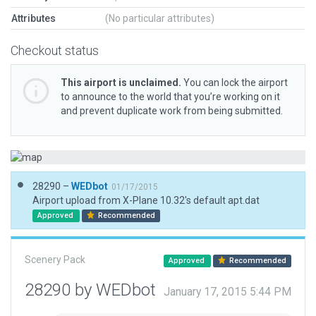
Attributes
(No particular attributes)
Checkout status
This airport is unclaimed.
You can lock the airport
to announce to the world that you’re working on it
and prevent duplicate work from being submitted.
28290 –
WEDbot
01/17/2015
Airport upload from X-Plane 10.32's default apt.dat
Approved
Recommended
Scenery Pack
Approved
Recommended
28290 by WEDbot
January 17, 2015 5:44 PM