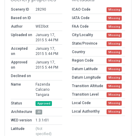
Scenery ID
28290
ICAO Code
Missing
Based on ID
IATA Code
Missing
Author
WEDbot
FAA Code
Missing
Uploaded on
January 17,
City/Locality
Missing
2015 5:44 PM
State/Province
Missing
Accepted
January 17,
Country
Missing
on
2015 5:44 PM
Region Code
Missing
Approved
January 17,
on
2015 5:44 PM
Datum Latitude
Missing
Declined on
Datum Longitude
Missing
Name
Fazenda
Transition Altitude
Missing
Calcario
Transition Level
Tangara
Missing
Local Code
Status
Missing
Approved
Local Authorithy
Architecture
Missing
2D
WED version
1.3.1r01
Latitude
(Not
specified)