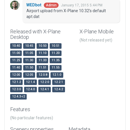
WEDbot
January 17, 2015 5:44 PM
Admin
Airport upload from X-Plane 10.32's default
apt.dat
Released with X-Plane
X-Plane Mobile
Desktop
(Not released yet)
10.40
10.45
10.50
10.51
11.00
11.05
11.10
11.20
11.25
11.30
11.33
11.35
11.40
11.50
11.51
11.55
12.00
12.05
12.0.8
12.1.0
12.1.2
12.1.4
12.2.0
12.2.1
12.3.0
12.4.0
12.4.1
12.4.2
12.4.3-r2
Features
(No particular features)
Scenery properties
Metadata