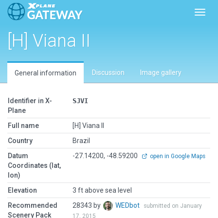
Toggl
[H] Viana II
Discussion
Image gallery
General information
Identifier in X-
SJVI
Plane
Full name
[H] Viana II
Country
Brazil
Datum
-27.14200, -48.59200
open in Google Maps
Coordinates (lat,
lon)
Elevation
3 ft above sea level
Recommended
28343 by
WEDbot
submitted on January
Scenery Pack
17, 2015