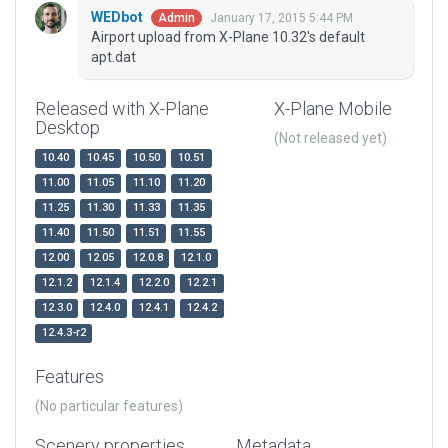
WEDbot
January 17, 2015 5:44 PM
Admin
Airport upload from X-Plane 10.32's default
apt.dat
Released with X-Plane
X-Plane Mobile
Desktop
(Not released yet)
10.40
10.45
10.50
10.51
11.00
11.05
11.10
11.20
11.25
11.30
11.33
11.35
11.40
11.50
11.51
11.55
12.00
12.05
12.0.8
12.1.0
12.1.2
12.1.4
12.2.0
12.2.1
12.3.0
12.4.0
12.4.1
12.4.2
12.4.3-r2
Features
(No particular features)
Scenery properties
Metadata