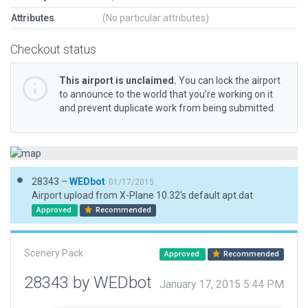
Attributes
(No particular attributes)
Checkout status
This airport is unclaimed.
You can lock the airport
to announce to the world that you’re working on it
and prevent duplicate work from being submitted.
28343 –
WEDbot
01/17/2015
Airport upload from X-Plane 10.32's default apt.dat
Approved
Recommended
Scenery Pack
Approved
Recommended
28343 by WEDbot
January 17, 2015 5:44 PM