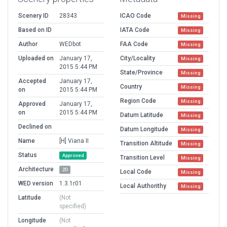
Scenery ID
28343
ICAO Code
Missing
Based on ID
IATA Code
Missing
Author
WEDbot
FAA Code
Missing
Uploaded on
January 17,
City/Locality
Missing
2015 5:44 PM
State/Province
Missing
Accepted
January 17,
Country
Missing
on
2015 5:44 PM
Region Code
Missing
Approved
January 17,
on
2015 5:44 PM
Datum Latitude
Missing
Declined on
Datum Longitude
Missing
Name
[H] Viana II
Transition Altitude
Missing
Status
Approved
Transition Level
Missing
Architecture
2D
Local Code
Missing
WED version
1.3.1r01
Local Authorithy
Missing
Latitude
(Not
specified)
Longitude
(Not