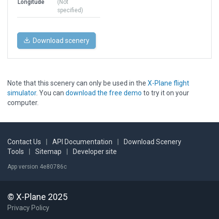
Longitude
(Not
specified)
Download scenery
Note that this scenery can only be used in the
X-Plane flight
simulator
. You can
download the free demo
to try it on your
computer.
Contact Us
|
API Documentation
|
Download Scenery
Tools
|
Sitemap
|
Developer site
App version 4e80786c
© X-Plane 2025
Privacy Policy