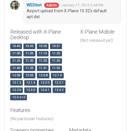
WEDbot
January 17, 2015 5:44 PM
Admin
Airport upload from X-Plane 10.32's default
apt.dat
Released with X-Plane
X-Plane Mobile
Desktop
(Not released yet)
10.40
10.45
10.50
10.51
11.00
11.05
11.10
11.20
11.25
11.30
11.33
11.35
11.40
11.50
11.51
11.55
12.00
12.05
12.0.8
12.1.0
12.1.2
12.1.4
12.2.0
12.2.1
12.3.0
12.4.0
12.4.1
12.4.2
12.4.3-r2
Features
(No particular features)
Scenery properties
Metadata