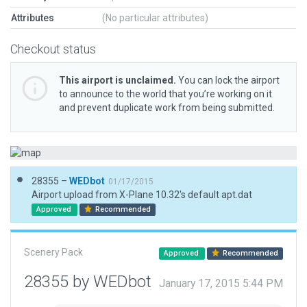
Attributes
(No particular attributes)
Checkout status
This airport is unclaimed.
You can lock the airport
to announce to the world that you’re working on it
and prevent duplicate work from being submitted.
28355 –
WEDbot
01/17/2015
Airport upload from X-Plane 10.32's default apt.dat
Approved
Recommended
Scenery Pack
Approved
Recommended
28355 by WEDbot
January 17, 2015 5:44 PM