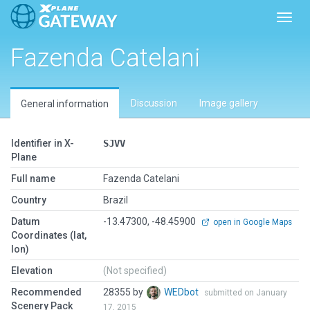
Toggl
Fazenda Catelani
Discussion
Image gallery
General information
Identifier in X-
SJVV
Plane
Full name
Fazenda Catelani
Country
Brazil
Datum
-13.47300, -48.45900
open in Google Maps
Coordinates (lat,
lon)
Elevation
(Not specified)
Recommended
28355 by
WEDbot
submitted on January
Scenery Pack
17, 2015