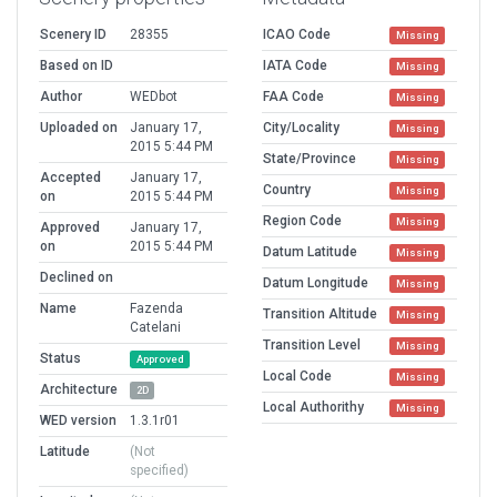
Scenery ID
28355
ICAO Code
Missing
Based on ID
IATA Code
Missing
Author
WEDbot
FAA Code
Missing
Uploaded on
January 17,
City/Locality
Missing
2015 5:44 PM
State/Province
Missing
Accepted
January 17,
Country
Missing
on
2015 5:44 PM
Region Code
Missing
Approved
January 17,
on
2015 5:44 PM
Datum Latitude
Missing
Declined on
Datum Longitude
Missing
Name
Fazenda
Transition Altitude
Missing
Catelani
Transition Level
Missing
Status
Approved
Local Code
Missing
Architecture
2D
Local Authorithy
Missing
WED version
1.3.1r01
Latitude
(Not
specified)