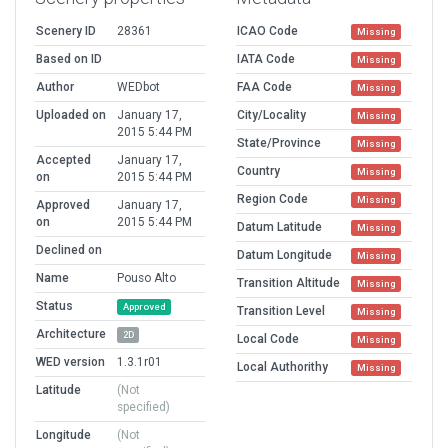
Scenery ID
28361
ICAO Code
Missing
Based on ID
IATA Code
Missing
Author
WEDbot
FAA Code
Missing
Uploaded on
January 17,
City/Locality
Missing
2015 5:44 PM
State/Province
Missing
Accepted
January 17,
Country
Missing
on
2015 5:44 PM
Region Code
Missing
Approved
January 17,
on
2015 5:44 PM
Datum Latitude
Missing
Declined on
Datum Longitude
Missing
Name
Pouso Alto
Transition Altitude
Missing
Status
Approved
Transition Level
Missing
Architecture
2D
Local Code
Missing
WED version
1.3.1r01
Local Authorithy
Missing
Latitude
(Not
specified)
Longitude
(Not