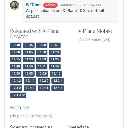
WEDbot
January 17, 2015 5:44 PM
Admin
Airport upload from X-Plane 10.32's default
apt.dat
Released with X-Plane
X-Plane Mobile
Desktop
(Not released yet)
10.40
10.45
10.50
10.51
11.00
11.05
11.10
11.20
11.25
11.30
11.33
11.35
11.40
11.50
11.51
11.55
12.00
12.05
12.0.8
12.1.0
12.1.2
12.1.4
12.2.0
12.2.1
12.3.0
12.4.0
12.4.1
12.4.2
12.4.3-r2
Features
(No particular features)
Scenery properties
Metadata