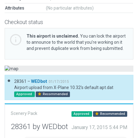
Attributes
(No particular attributes)
Checkout status
This airport is unclaimed.
You can lock the airport
to announce to the world that you’re working on it
and prevent duplicate work from being submitted.
28361 –
WEDbot
01/17/2015
Airport upload from X-Plane 10.32's default apt.dat
Approved
Recommended
Scenery Pack
Approved
Recommended
28361 by WEDbot
January 17, 2015 5:44 PM