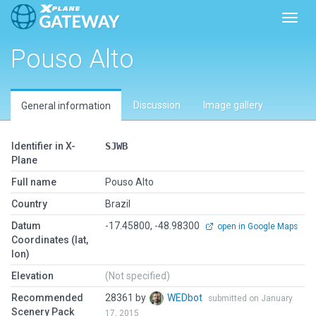
Toggl
Pouso Alto
Discussion
Image gallery
General information
Identifier in X-
SJWB
Plane
Full name
Pouso Alto
Country
Brazil
Datum
-17.45800, -48.98300
open in Google Maps
Coordinates (lat,
lon)
Elevation
(Not specified)
Recommended
28361 by
WEDbot
submitted on January
Scenery Pack
17, 2015