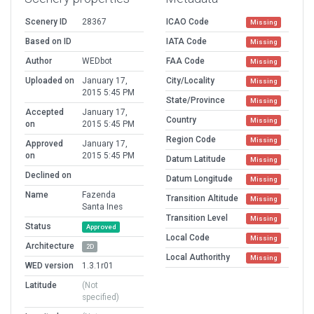
Scenery ID
28367
ICAO Code
Missing
Based on ID
IATA Code
Missing
Author
WEDbot
FAA Code
Missing
Uploaded on
January 17,
City/Locality
Missing
2015 5:45 PM
State/Province
Missing
Accepted
January 17,
Country
Missing
on
2015 5:45 PM
Region Code
Missing
Approved
January 17,
on
2015 5:45 PM
Datum Latitude
Missing
Declined on
Datum Longitude
Missing
Name
Fazenda
Transition Altitude
Missing
Santa Ines
Transition Level
Missing
Status
Approved
Local Code
Missing
Architecture
2D
Local Authorithy
Missing
WED version
1.3.1r01
Latitude
(Not
specified)