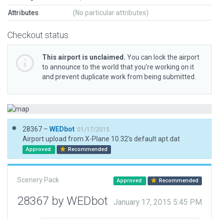
Attributes
(No particular attributes)
Checkout status
This airport is unclaimed.
You can lock the airport
to announce to the world that you’re working on it
and prevent duplicate work from being submitted.
28367 –
WEDbot
01/17/2015
Airport upload from X-Plane 10.32's default apt.dat
Approved
Recommended
Scenery Pack
Approved
Recommended
28367 by WEDbot
January 17, 2015 5:45 PM