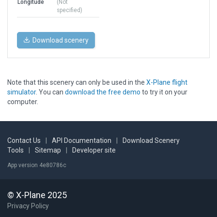
Longitude
(Not
specified)
Download scenery
Note that this scenery can only be used in the
X-Plane flight
simulator
. You can
download the free demo
to try it on your
computer.
Contact Us
|
API Documentation
|
Download Scenery
Tools
|
Sitemap
|
Developer site
App version 4e80786c
© X-Plane 2025
Privacy Policy