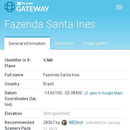
Toggl
Fazenda Santa Ines
Discussion
Image gallery
General information
Identifier in X-
SJWH
Plane
Full name
Fazenda Santa Ines
Country
Brazil
Datum
-14.65100, -55.38400
open in Google Maps
Coordinates (lat,
lon)
Elevation
(Not specified)
Recommended
28367 by
WEDbot
submitted on January
Scenery Pack
17, 2015