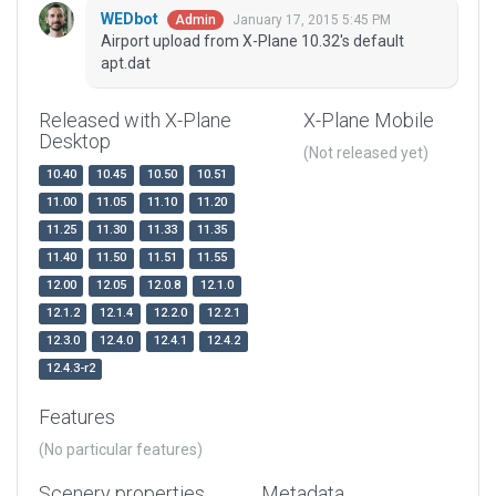
WEDbot
January 17, 2015 5:45 PM
Admin
Airport upload from X-Plane 10.32's default
apt.dat
Released with X-Plane
X-Plane Mobile
Desktop
(Not released yet)
10.40
10.45
10.50
10.51
11.00
11.05
11.10
11.20
11.25
11.30
11.33
11.35
11.40
11.50
11.51
11.55
12.00
12.05
12.0.8
12.1.0
12.1.2
12.1.4
12.2.0
12.2.1
12.3.0
12.4.0
12.4.1
12.4.2
12.4.3-r2
Features
(No particular features)
Scenery properties
Metadata