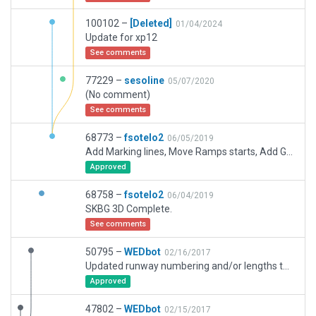
100102 –
[Deleted]
01/04/2024
Update for xp12
See comments
77229 –
sesoline
05/07/2020
(No comment)
See comments
68773 –
fsotelo2
06/05/2019
Add Marking lines, Move Ramps starts, Add Ground routes, Add Blast pads Rwy17.
Approved
68758 –
fsotelo2
06/04/2019
SKBG 3D Complete.
See comments
50795 –
WEDbot
02/16/2017
Updated runway numbering and/or lengths to match Navigraph/Aerosoft data
Approved
47802 –
WEDbot
02/15/2017