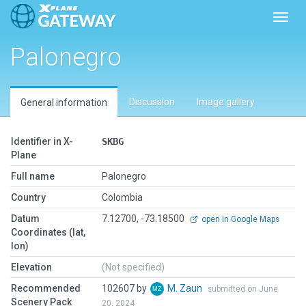
Toggl
Palonegro
Discussion
Image gallery
General information
Identifier in X-
SKBG
Plane
Full name
Palonegro
Country
Colombia
Datum
7.12700, -73.18500
open in Google Maps
Coordinates (lat,
lon)
Elevation
(Not specified)
Recommended
102607 by
M. Zaun
submitted on June
Scenery Pack
20, 2024