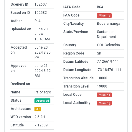
Scenery ID
102607
IATA Code
BGA
Based on ID
102582
FAA Code
Missing
Author
PL4
City/Locality
Bucaramanga
Uploaded on
June 20,
State/Province
Santander
2024
Department
10:43 AM
Country
COL Colombia
Accepted
June 20,
on
2024 8:35
Region Code
SK
PM
Datum Latitude
7.126619444
Approved
June 21,
Datum Longitude
-73.184761111
on
2024 3:52
AM
Transition Altitude
18000
Declined on
Transition Level
19000
Name
Palonegro
Local Code
Missing
Status
Approved
Local Authorithy
Missing
Architecture
3D
WED version
2.5.2r1
Latitude
7.12689