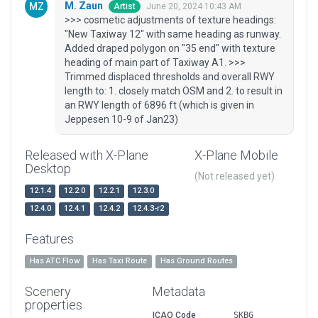
M. Zaun
June 20, 2024 10:43 AM
Artist
>>> cosmetic adjustments of texture headings:
"New Taxiway 12" with same heading as runway.
Added draped polygon on "35 end" with texture
heading of main part of Taxiway A1. >>>
Trimmed displaced thresholds and overall RWY
length to: 1. closely match OSM and 2. to result in
an RWY length of 6896 ft (which is given in
Jeppesen 10-9 of Jan23)
Released with X-Plane
X-Plane Mobile
Desktop
(Not released yet)
12.1.4
12.2.0
12.2.1
12.3.0
12.4.0
12.4.1
12.4.2
12.4.3-r2
Features
Has ATC Flow
Has Taxi Route
Has Ground Routes
Scenery
Metadata
properties
ICAO Code
SKBG