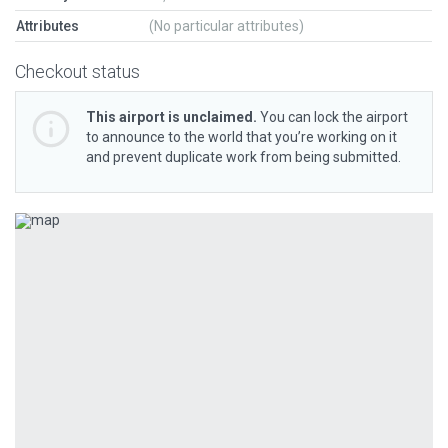
Attributes
(No particular attributes)
Checkout status
This airport is unclaimed.
You can lock the airport
to announce to the world that you’re working on it
and prevent duplicate work from being submitted.
Previous
Next