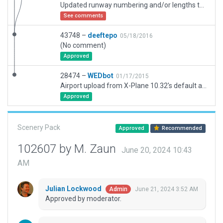
Updated runway numbering and/or lengths to match Navigraph/Aerosoft data
See comments
43748 –
deeftepo
05/18/2016
(No comment)
Approved
28474 –
WEDbot
01/17/2015
Airport upload from X-Plane 10.32's default apt.dat
Approved
Scenery Pack
Approved
Recommended
102607 by M. Zaun
June 20, 2024 10:43
AM
Julian Lockwood
June 21, 2024 3:52 AM
Admin
Approved by moderator.