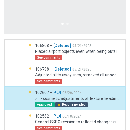
106808 –
[Deleted]
05/21/2025
Placed airport objects even when being outside of it, as well as exclusion zones.
See comments
106798 –
[Deleted]
05/21/2025
Adjusted all taxiway lines, removed all unnecessary exclusive zones, created new markings on the ground, created taxiway A2 for runway 35 threshold, aligned the safety lines, removed unnecessary ground service routes. A complete job.
See comments
102607 –
PL4
06/20/2024
>>> cosmetic adjustments of texture headings: "New Taxiway 12" with same heading as runway. Added draped polygon on "35 end" with texture heading of main part of Taxiway A1. >>> Trimmed displaced thresholds and overall RWY length to: 1. closely match OSM and 2. to result in an RWY length of 6896 ft (which is given in Jeppesen 10-9 of Jan23)
Approved
Recommended
102582 –
PL4
06/18/2024
General SKBG revision to reflect rl changes since 2018/19 (expansion and changed apron layout ) >>> Apron layout actual (Jeppesen and satelite imagery) >>> orthophoto ground paintings from google sat. imagery and YT videos. >>> Taxiroutes and taxiways A1 and A2 new (RWY 35 area) >>> Taxiroutes and markings C1 and C2 new. >>> removed taxiways or changed to draped polygons where not for aircraft traffic. >>> removed both helicopter "roof"-pads on golf apron (sat. imagery shows that those pads are overpainted - i.e. older - and made place for GA RampStarts G10..G12). >>> new RampStarts G1-G12. Positions from satelite imagery (Google). >>> main terminal extended to 5 jetway gates / RampStarts. >>> ATC frequency revised in accordance with Navigraph/Jeppesen.
See comments