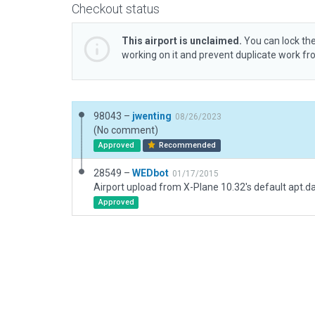
Checkout status
This airport is unclaimed.
You can lock the
working on it and prevent duplicate work f
98043 –
jwenting
08/26/2023
(No comment)
Approved
Recommended
28549 –
WEDbot
01/17/2015
Airport upload from X-Plane 10.32's default apt.d
Approved