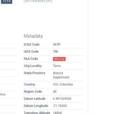
(Not released yet)
12.3.0
Metadata
ICAO Code
SKTM
IATA Code
TME
FAA Code
Missing
City/Locality
Tame
State/Province
Arauca
Department
Country
COL Colombia
Region Code
SK
ntos
Datum Latitude
6.451005556
Datum Longitude
-71.76005
Transition Altitude
18000