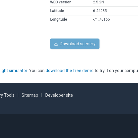
WED version
2.5.2r1
Latitude
6.44985
Longitude
-71.76165
Download scenery
light simulator
. You can
download the free demo
to try it on your compu
y Tools
|
Sitemap
|
Developer site