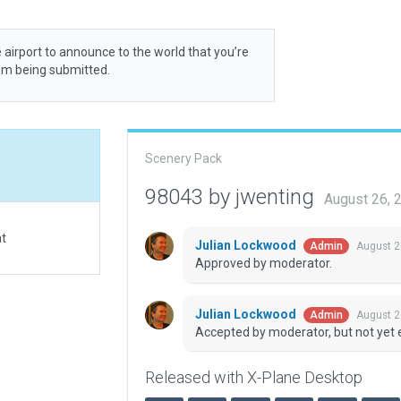
 airport to announce to the world that you’re
rom being submitted.
Scenery Pack
98043 by jwenting
August 26, 
at
Julian Lockwood
August 2
Admin
Approved by moderator.
Julian Lockwood
August 2
Admin
Accepted by moderator, but not yet 
Released with X-Plane Desktop