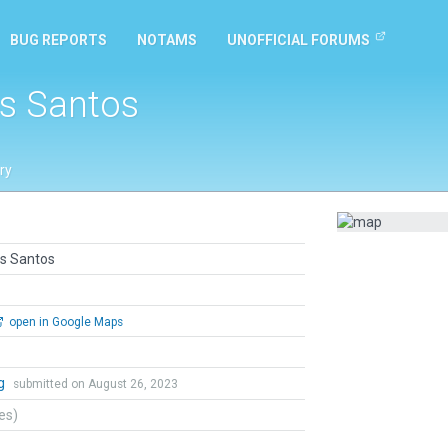
BUG REPORTS
NOTAMS
UNOFFICIAL FORUMS
as Santos
ry
as Santos
open in Google Maps
ng
submitted on August 26, 2023
tes)