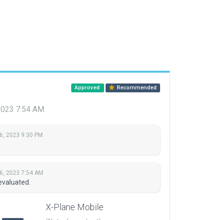
Approved
Recommended
2023 7:54 AM
6, 2023 9:30 PM
6, 2023 7:54 AM
evaluated.
X-Plane Mobile