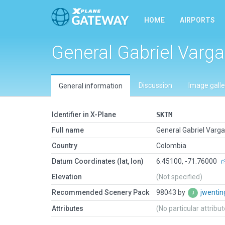
HOME
AIRPORTS
General Gabriel Varg
Discussion
Image galle
General information
Identifier in X-Plane
SKTM
Full name
General Gabriel Varg
Country
Colombia
Datum Coordinates (lat, lon)
6.45100, -71.76000
Elevation
(Not specified)
Recommended Scenery Pack
98043 by
jwenti
Attributes
(No particular attribu