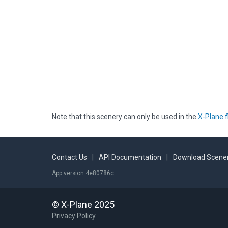
Note that this scenery can only be used in the
X-Plane f
Contact Us
|
API Documentation
|
Download Scener
App version 4e80786c
© X-Plane 2025
Privacy Policy