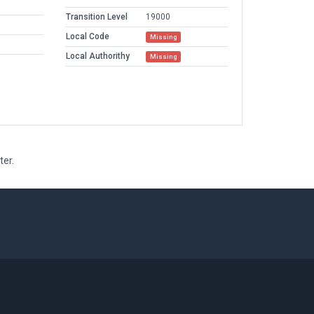
Transition Level
19000
Local Code
Missing
Local Authorithy
Missing
ter.