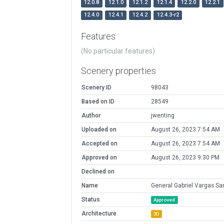
12.0.8
12.1.0
12.1.2
12.1.4
12.2.0
12.2.1
12.4.0
12.4.1
12.4.2
12.4.3-r2
Features
(No particular features)
Scenery properties
Scenery ID
98043
Based on ID
28549
Author
jwenting
Uploaded on
August 26, 2023 7:54 AM
Accepted on
August 26, 2023 7:54 AM
Approved on
August 26, 2023 9:30 PM
Declined on
Name
General Gabriel Vargas Sa
Status
Approved
Architecture
3D