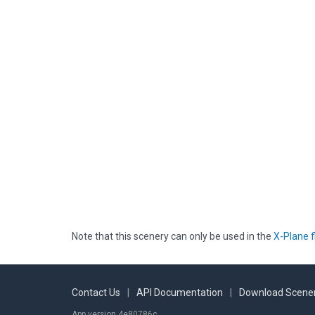
Note that this scenery can only be used in the
X-Plane f
Contact Us
|
API Documentation
|
Download Scener
App version 4e80786c