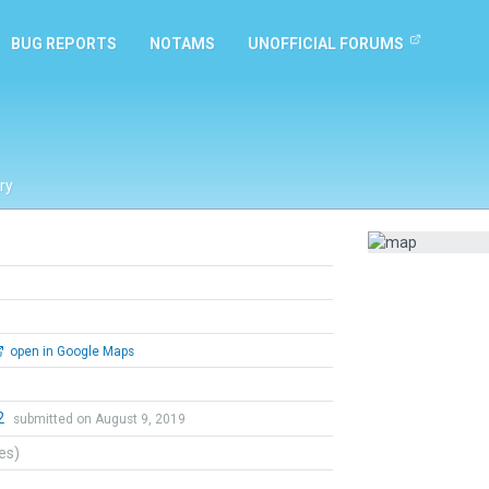
BUG REPORTS
NOTAMS
UNOFFICIAL FORUMS
ry
open in Google Maps
2
submitted on August 9, 2019
tes)