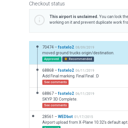
Checkout status
This airport is unclaimed.
You can lock the
working on it and prevent duplicate work f
70474 –
fsotelo2
08/09/2019
moved ground trucks origin/destination.
Approved
Recommended
68868 –
fsotelo2
06/11/2019
Add Final marking. Final Final. :D
See comments
68867 –
fsotelo2
06/11/2019
SKYP 3D Complete.
See comments
28561 –
WEDbot
01/17/2015
Airport upload from X-Plane 10.32's default apt