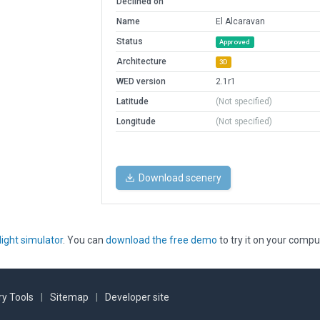
Declined on
Name
El Alcaravan
Status
Approved
Architecture
3D
WED version
2.1r1
Latitude
(Not specified)
Longitude
(Not specified)
Download scenery
light simulator
. You can
download the free demo
to try it on your compu
y Tools
|
Sitemap
|
Developer site