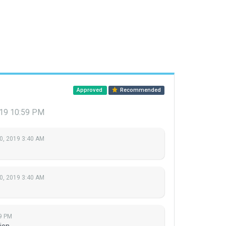
Approved
Recommended
019 10:59 PM
0, 2019 3:40 AM
0, 2019 3:40 AM
9 PM
ion.