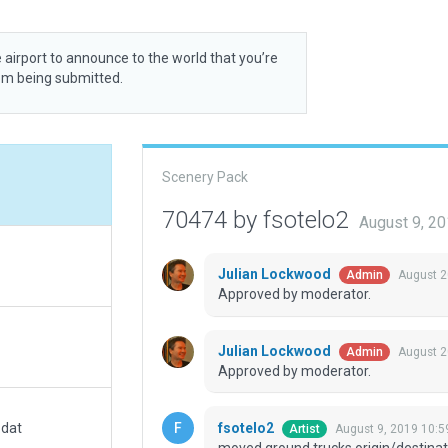
 airport to announce to the world that you’re
rom being submitted.
Scenery Pack
70474 by fsotelo2
August 9, 2
Julian Lockwood
August 2
Admin
Approved by moderator.
Julian Lockwood
August 2
Admin
Approved by moderator.
fsotelo2
.dat
August 9, 2019 10:5
Artist
moved ground trucks origin/destinat