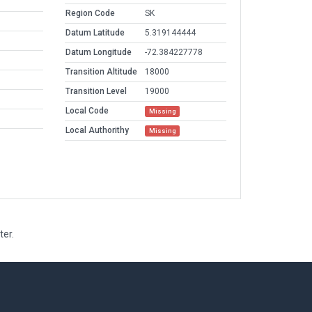
Region Code
SK
Datum Latitude
5.319144444
Datum Longitude
-72.384227778
Transition Altitude
18000
Transition Level
19000
Local Code
Missing
Local Authorithy
Missing
ter.