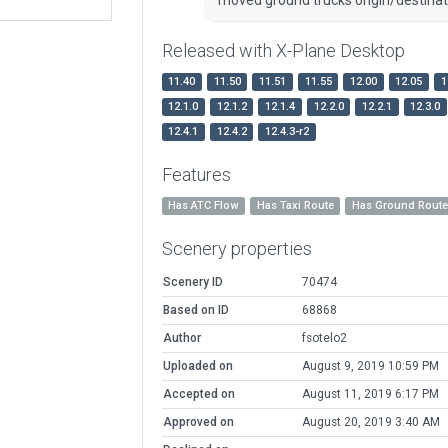
Released with X-Plane Desktop
11.40
11.50
11.51
11.55
12.00
12.05
1
12.1.0
12.1.2
12.1.4
12.2.0
12.2.1
12.3.0
12.4.1
12.4.2
12.4.3-r2
Features
Has ATC Flow
Has Taxi Route
Has Ground Rout
Scenery properties
Scenery ID
70474
Based on ID
68868
Author
fsotelo2
Uploaded on
August 9, 2019 10:59 PM
Accepted on
August 11, 2019 6:17 PM
Approved on
August 20, 2019 3:40 AM