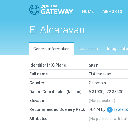
HOME
AIRPORTS
El Alcaravan
Discussion
Image galle
General information
Identifier in X-Plane
SKYP
Full name
El Alcaravan
Country
Colombia
Datum Coordinates (lat, lon)
5.31900, -72.38400
Elevation
(Not specified)
Recommended Scenery Pack
70474 by
fsotelo
Attributes
(No particular attribu