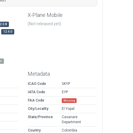
X-Plane Mobile
(Not released yet)
2.0.8
12.4.0
es
Metadata
ICAO Code
SKYP
IATA Code
EYP
FAA Code
Missing
City/Locality
El Yopal
State/Province
Casanare
Department
Country
Colombia