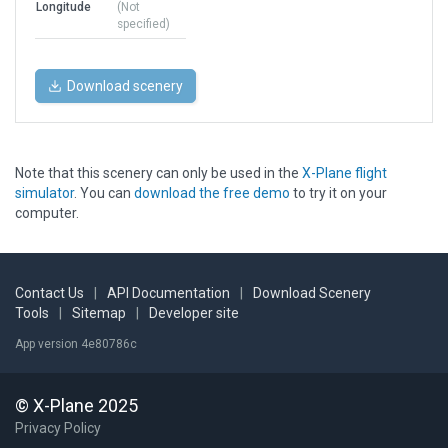
Longitude
(Not
specified)
Download scenery
Note that this scenery can only be used in the
X-Plane flight
simulator
. You can
download the free demo
to try it on your
computer.
Contact Us
|
API Documentation
|
Download Scenery
Tools
|
Sitemap
|
Developer site
App version 4e80786c
© X-Plane 2025
Privacy Policy