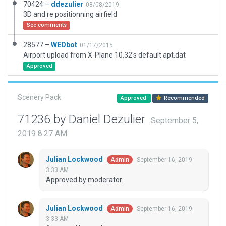
70424 –
ddezulier
08/08/2019
3D and re positionning airfield
See comments
28577 –
WEDbot
01/17/2015
Airport upload from X-Plane 10.32's default apt.dat
Approved
Scenery Pack
Approved
Recommended
71236 by Daniel Dezulier
September 5,
2019 8:27 AM
Julian Lockwood
September 16, 2019
Admin
3:33 AM
Approved by moderator.
Julian Lockwood
September 16, 2019
Admin
3:33 AM