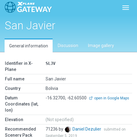
Toggl
San Javier
Discussion
Image gallery
General information
Identifier in X-
SLJV
Plane
Full name
San Javier
Country
Bolivia
Datum
-16.32700, -62.60500
open in Google Maps
Coordinates (lat,
lon)
Elevation
(Not specified)
Recommended
71236 by
Daniel Dezulier
submitted on
Scenery Pack
September 5, 2019