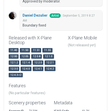
Approved by moderator.
Daniel Dezulier
September 5, 2019 8:27
Artist
AM
Boundary fixed
Released with X-Plane
X-Plane Mobile
Desktop
(Not released yet)
11.40
11.50
11.51
11.55
12.00
12.05
12.0.8
12.1.0
12.1.2
12.1.4
12.2.0
12.2.1
12.3.0
12.4.0
12.4.1
12.4.2
12.4.3-r2
Features
(No particular features)
Scenery properties
Metadata