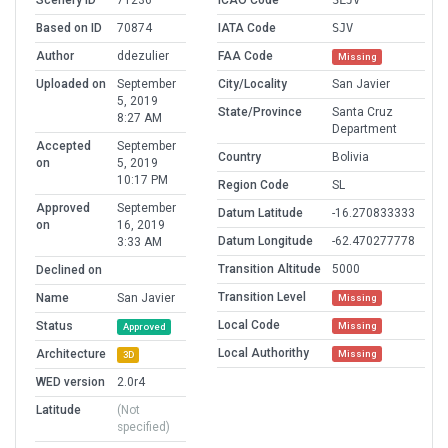
Scenery ID
71236
ICAO Code
SLJV
Based on ID
70874
IATA Code
SJV
Author
ddezulier
FAA Code
Missing
Uploaded on
September
City/Locality
San Javier
5, 2019
State/Province
Santa Cruz
8:27 AM
Department
Accepted
September
Country
Bolivia
on
5, 2019
10:17 PM
Region Code
SL
Approved
September
Datum Latitude
-16.270833333
on
16, 2019
Datum Longitude
-62.470277778
3:33 AM
Transition Altitude
5000
Declined on
Transition Level
Name
San Javier
Missing
Local Code
Status
Missing
Approved
Local Authorithy
Architecture
Missing
3D
WED version
2.0r4
Latitude
(Not
specified)