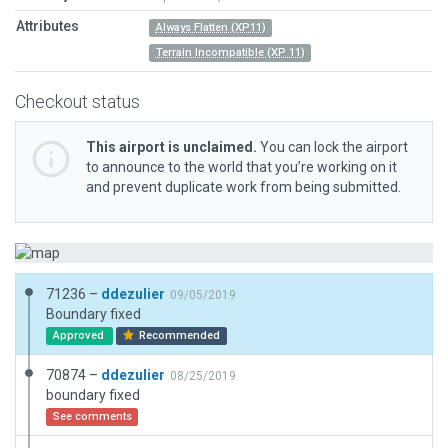
Attributes
Always Flatten (XP11)
Terrain Incompatible (XP 11)
Checkout status
This airport is unclaimed.
You can lock the airport
to announce to the world that you’re working on it
and prevent duplicate work from being submitted.
71236 –
ddezulier
09/05/2019
Boundary fixed
Approved
Recommended
70874 –
ddezulier
08/25/2019
boundary fixed
See comments