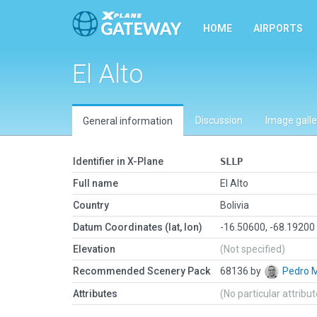
HOME
AIRPORTS
El Alto
Discussion
Image galle
General information
Identifier in X-Plane
SLLP
Full name
El Alto
Country
Bolivia
Datum Coordinates (lat, lon)
-16.50600, -68.19200
Elevation
(Not specified)
Recommended Scenery Pack
68136 by
Pedro 
Attributes
(No particular attribu