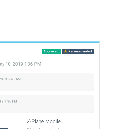
Approved
Recommended
ay 10, 2019 1:36 PM
2019 5:43 AM
19 1:36 PM
X-Plane Mobile