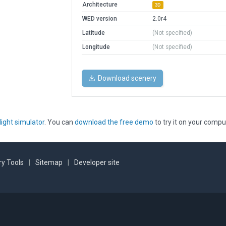
Architecture
3D
WED version
2.0r4
Latitude
(Not specified)
Longitude
(Not specified)
Download scenery
light simulator
. You can
download the free demo
to try it on your compu
y Tools
|
Sitemap
|
Developer site