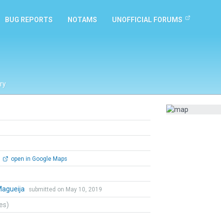
BUG REPORTS
NOTAMS
UNOFFICIAL FORUMS
ry
open in Google Maps
Magueija
submitted on May 10, 2019
tes)