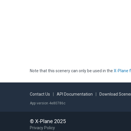
Note that this scenery can only be used in the
X-Plane f
Contact Us
|
API Documentation
|
Download Scener
App version 4e80786c
© X-Plane 2025
Privacy Policy