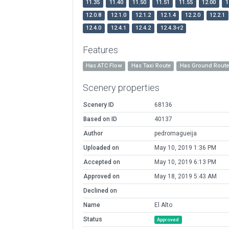
11.35
11.40
11.50
11.51
11.55
12.00
1
12.0.8
12.1.0
12.1.2
12.1.4
12.2.0
12.2.1
12.4.0
12.4.1
12.4.2
12.4.3-r2
Features
Has ATC Flow
Has Taxi Route
Has Ground Rout
Scenery properties
Scenery ID
68136
Based on ID
40137
Author
pedromagueija
Uploaded on
May 10, 2019 1:36 PM
Accepted on
May 10, 2019 6:13 PM
Approved on
May 18, 2019 5:43 AM
Declined on
Name
El Alto
Status
Approved