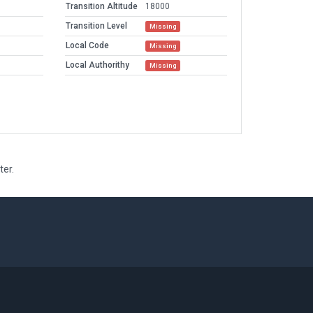
Transition Altitude
18000
Transition Level
Missing
Local Code
Missing
Local Authorithy
Missing
ter.