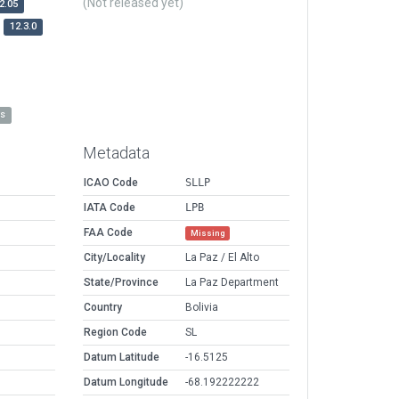
(Not released yet)
2.05
12.3.0
es
Metadata
ICAO Code
SLLP
IATA Code
LPB
FAA Code
Missing
City/Locality
La Paz / El Alto
State/Province
La Paz Department
Country
Bolivia
Region Code
SL
Datum Latitude
-16.5125
Datum Longitude
-68.192222222