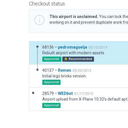
Checkout status
This airport is unclaimed.
You can lock the
working on it and prevent duplicate work f
68136 –
pedromagueija
05/10/2019
Rebuilt airport with modern assets
Approved
Recommended
40137 –
Remen
05/20/2015
Initial lego bricks version.
Approved
28579 –
WEDbot
01/17/2015
Airport upload from X-Plane 10.32's default apt
Approved