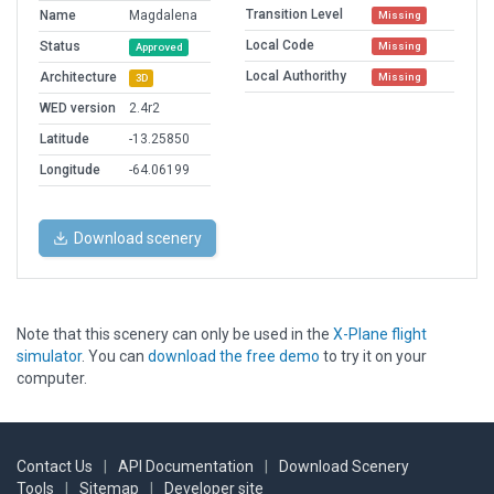
Transition Level
Name
Magdalena
Missing
Local Code
Status
Missing
Approved
Local Authorithy
Architecture
Missing
3D
WED version
2.4r2
Latitude
-13.25850
Longitude
-64.06199
Download scenery
Note that this scenery can only be used in the
X-Plane flight
simulator
. You can
download the free demo
to try it on your
computer.
Contact Us
|
API Documentation
|
Download Scenery
Tools
|
Sitemap
|
Developer site