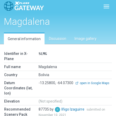
Toggl
Magdalena
Discussion
Image gallery
General information
Identifier in X-
SLMG
Plane
Full name
Magdalena
Country
Bolivia
Datum
-13.25800, -64.07300
open in Google Maps
Coordinates (lat,
lon)
Elevation
(Not specified)
Recommended
87735 by
Iñigo Izaguirre
submitted on
Scenery Pack
November 10, 2021