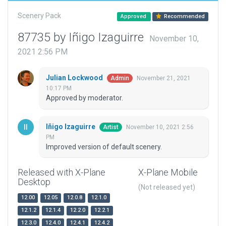
Scenery Pack
Approved
Recommended
87735 by Iñigo Izaguirre
November 10,
2021 2:56 PM
Julian Lockwood
November 21, 2021
Admin
10:17 PM
Approved by moderator.
Iñigo Izaguirre
November 10, 2021 2:56
Artist
PM
Improved version of default scenery.
Released with X-Plane
X-Plane Mobile
Desktop
(Not released yet)
12.00
12.05
12.0.8
12.1.0
12.1.2
12.1.4
12.2.0
12.2.1
12.3.0
12.4.0
12.4.1
12.4.2