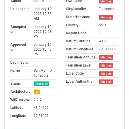
Author
dbattelli
FAA Code
Missing
Uploaded on
January 12,
City/Locality
Torraccia
2025 10:53
State/Province
Missing
AM
Country
SMR
Accepted
January 12,
on
2025 10:28
Region Code
LI
PM
Datum Latitude
43.95
Approved
January 16,
Datum Longitude
12.511111
on
2025 10:45
PM
Transition Altitude
Missing
Declined on
Transition Level
Missing
Name
San Marino-
Local Code
Missing
Torraccia
Local Authorithy
Missing
Status
Approved
Architecture
3D
WED version
2.6r2
Latitude
43.94966
Longitude
12.51027