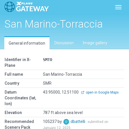
Toggl
San Marino-Torraccia
Discussion
Image gallery
General information
Identifier in X-
SMTO
Plane
Full name
San Marino-Torraccia
Country
SMR
Datum
43.95000, 12.51100
open in Google Maps
Coordinates (lat,
lon)
Elevation
787 ft above sea level
Recommended
105237 by
dbattelli
submitted on
Scenery Pack
January 12, 2025