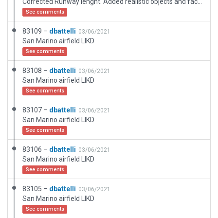
Corrected Runway lenght. Added realistic objects and facades.
See comments
83109 –
dbattelli
03/06/2021
San Marino airfield LIKD
See comments
83108 –
dbattelli
03/06/2021
San Marino airfield LIKD
See comments
83107 –
dbattelli
03/06/2021
San Marino airfield LIKD
See comments
83106 –
dbattelli
03/06/2021
San Marino airfield LIKD
See comments
83105 –
dbattelli
03/06/2021
San Marino airfield LIKD
See comments