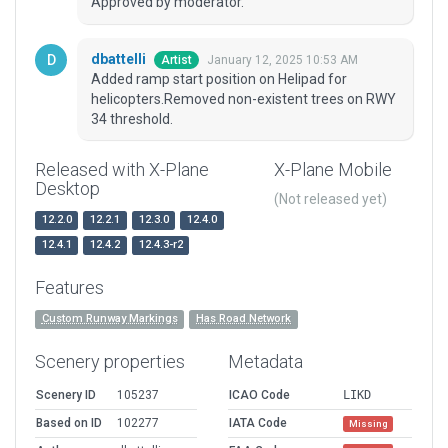
Approved by moderator.
dbattelli
January 12, 2025 10:53 AM
Artist
Added ramp start position on Helipad for
helicopters.Removed non-existent trees on RWY
34 threshold.
Released with X-Plane
X-Plane Mobile
Desktop
(Not released yet)
12.2.0
12.2.1
12.3.0
12.4.0
12.4.1
12.4.2
12.4.3-r2
Features
Custom Runway Markings
Has Road Network
Scenery properties
Metadata
Scenery ID
105237
ICAO Code
LIKD
Based on ID
102277
IATA Code
Missing