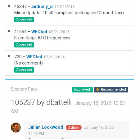
45847 –
anthony_d
12/09/2016
Minor Update. 10.50 compliant parking and Ground Taxi route added.
Approved
41654 –
WEDbot
08/21/2015
Fixed illegal ATC frequencies
Approved
720 –
WEDbot
07/31/2014
(No comment)
Approved
Scenery Pack
Approved
Recommended
105237 by dbattelli
January 12, 2025 10:53
AM
Julian Lockwood
January 16, 2025
Admin
10:45 PM