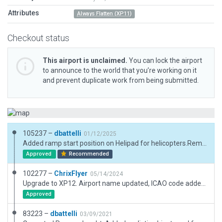
Attributes
Always Flatten (XP11)
Checkout status
This airport is unclaimed.
You can lock the airport
to announce to the world that you’re working on it
and prevent duplicate work from being submitted.
105237 –
dbattelli
01/12/2025
Added ramp start position on Helipad for helicopters.Removed non-existent trees on RWY 34 threshold.
Approved
Recommended
102277 –
ChrixFlyer
05/14/2024
Upgrade to XP12. Airport name updated, ICAO code added. Note: Auto-generated road running alongside the western perimeter of the airfield re-added as corrected custom road (protected by exclusion zones). This stretches beyond the airport's boundary to cover both start and end point of the original auto-generated road segment.
Approved
83223 –
dbattelli
03/09/2021