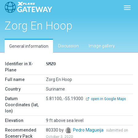
Toggl
Zorg En Hoop
Discussion
Image gallery
General information
Identifier in X-
SMZO
Plane
Full name
Zorg En Hoop
Country
Suriname
Datum
5.81100, -55.19300
open in Google Maps
Coordinates (lat,
lon)
Elevation
9 ft above sea level
Recommended
80330 by
Pedro Magueija
submitted on
Scenery Pack
October 3, 2020