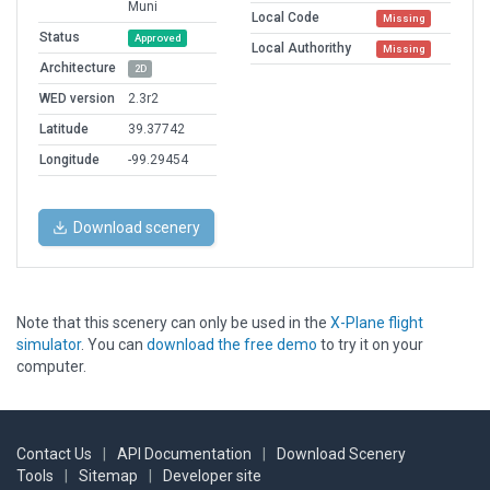
Muni
Local Code
Missing
Status
Approved
Local Authorithy
Missing
Architecture
2D
WED version
2.3r2
Latitude
39.37742
Longitude
-99.29454
Download scenery
Note that this scenery can only be used in the
X-Plane flight
simulator
. You can
download the free demo
to try it on your
computer.
Contact Us
|
API Documentation
|
Download Scenery
Tools
|
Sitemap
|
Developer site