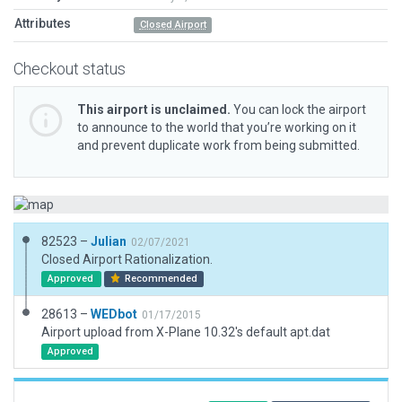
Attributes
Closed Airport
Checkout status
This airport is unclaimed.
You can lock the airport
to announce to the world that you’re working on it
and prevent duplicate work from being submitted.
82523 –
Julian
02/07/2021
Closed Airport Rationalization.
Approved
Recommended
28613 –
WEDbot
01/17/2015
Airport upload from X-Plane 10.32's default apt.dat
Approved