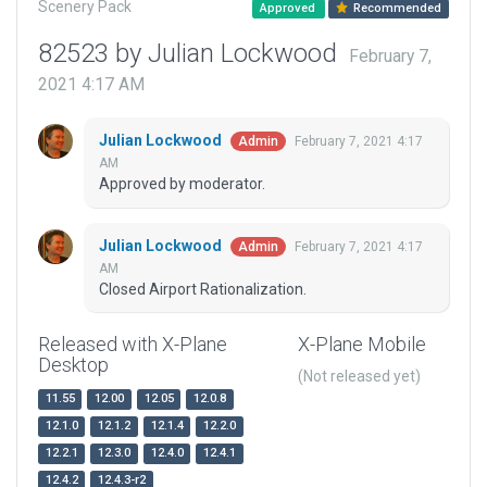
Scenery Pack
Approved
Recommended
82523 by Julian Lockwood
February 7,
2021 4:17 AM
Julian Lockwood
February 7, 2021 4:17
Admin
AM
Approved by moderator.
Julian Lockwood
February 7, 2021 4:17
Admin
AM
Closed Airport Rationalization.
Released with X-Plane
X-Plane Mobile
Desktop
(Not released yet)
11.55
12.00
12.05
12.0.8
12.1.0
12.1.2
12.1.4
12.2.0
12.2.1
12.3.0
12.4.0
12.4.1
12.4.2
12.4.3-r2