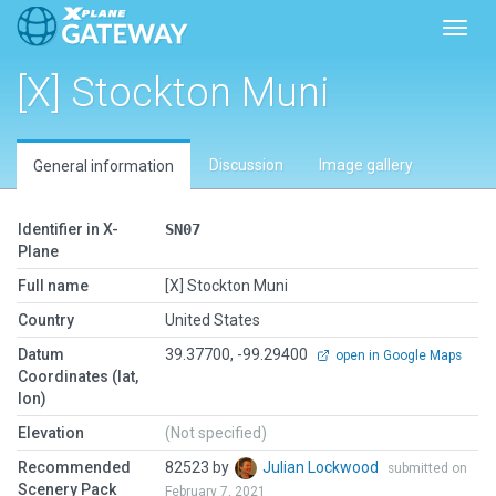
Toggl
[X] Stockton Muni
Discussion
Image gallery
General information
Identifier in X-
SN07
Plane
Full name
[X] Stockton Muni
Country
United States
Datum
39.37700, -99.29400
open in Google Maps
Coordinates (lat,
lon)
Elevation
(Not specified)
Recommended
82523 by
Julian Lockwood
submitted on
Scenery Pack
February 7, 2021