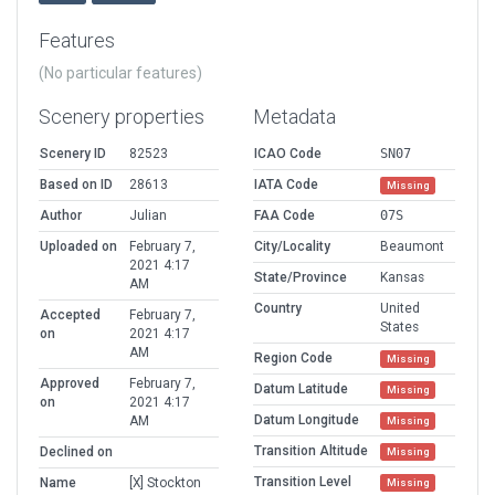
Features
(No particular features)
Scenery properties
Metadata
Scenery ID
82523
ICAO Code
SN07
Based on ID
28613
IATA Code
Missing
Author
Julian
FAA Code
07S
Uploaded on
February 7,
City/Locality
Beaumont
2021 4:17
State/Province
Kansas
AM
Country
United
Accepted
February 7,
States
on
2021 4:17
AM
Region Code
Missing
Approved
February 7,
Datum Latitude
Missing
on
2021 4:17
Datum Longitude
AM
Missing
Transition Altitude
Declined on
Missing
Transition Level
Name
[X] Stockton
Missing