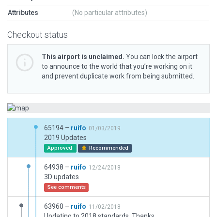
Attributes
(No particular attributes)
Checkout status
This airport is unclaimed.
You can lock the airport
to announce to the world that you’re working on it
and prevent duplicate work from being submitted.
65194 –
ruifo
01/03/2019
2019 Updates
Approved
Recommended
64938 –
ruifo
12/24/2018
3D updates
See comments
63960 –
ruifo
11/02/2018
Updating to 2018 standards. Thanks.