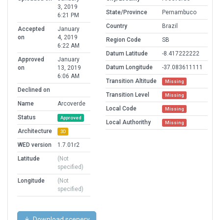
3, 2019
State/Province
Pernambuco
6:21 PM
Country
Brazil
Accepted
January
on
4, 2019
Region Code
SB
6:22 AM
Datum Latitude
-8.417222222
Approved
January
Datum Longitude
-37.083611111
on
13, 2019
6:06 AM
Transition Altitude
Missing
Declined on
Transition Level
Missing
Name
Arcoverde
Local Code
Missing
Status
Approved
Local Authorithy
Missing
Architecture
3D
WED version
1.7.01r2
Latitude
(Not
specified)
Longitude
(Not
specified)
Download scenery