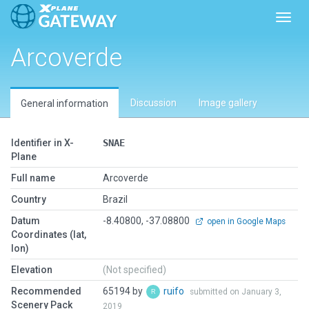
Toggl
Arcoverde
Discussion
Image gallery
General information
Identifier in X-
SNAE
Plane
Full name
Arcoverde
Country
Brazil
Datum
-8.40800, -37.08800
open in Google Maps
Coordinates (lat,
lon)
Elevation
(Not specified)
Recommended
65194 by
ruifo
submitted on January 3,
Scenery Pack
2019