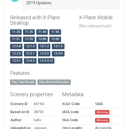
2019 Updates
Released with X-Plane
X-Plane Mobile
Desktop
(Not released yet)
11.33
11.35
11.40
11.50
11.51
11.55
12.00
12.05
12.0.8
12.1.0
12.1.2
12.1.4
12.2.0
12.2.1
12.3.0
12.4.0
12.4.1
12.4.2
12.4.3-r2
Features
Has Taxi Route
Has Ground Routes
Scenery properties
Metadata
Scenery ID
65194
ICAO Code
SNAE
Based on ID
28702
IATA Code
Missing
Author
ruifo
FAA Code
Missing
Uploaded on
January
City/Locality
Arcoverde