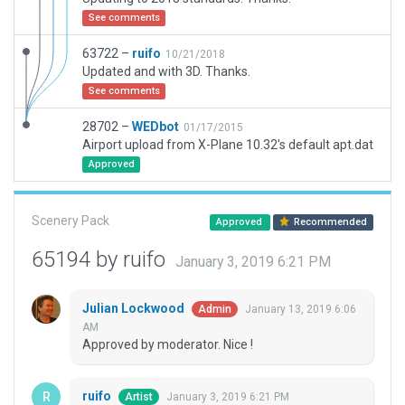
See comments
63722 –
ruifo
10/21/2018
Updated and with 3D. Thanks.
See comments
28702 –
WEDbot
01/17/2015
Airport upload from X-Plane 10.32's default apt.dat
Approved
Scenery Pack
Approved
Recommended
65194 by ruifo
January 3, 2019 6:21 PM
Julian Lockwood
January 13, 2019 6:06
Admin
AM
Approved by moderator. Nice !
ruifo
January 3, 2019 6:21 PM
Artist