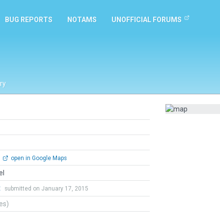
BUG REPORTS
NOTAMS
UNOFFICIAL FORUMS
ry
open in Google Maps
el
t
submitted on January 17, 2015
tes)