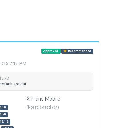
Approved
Recommended
 2015 7:12 PM
:12 PM
default apt.dat
X-Plane Mobile
(Not released yet)
1.10
1.50
12.1.2