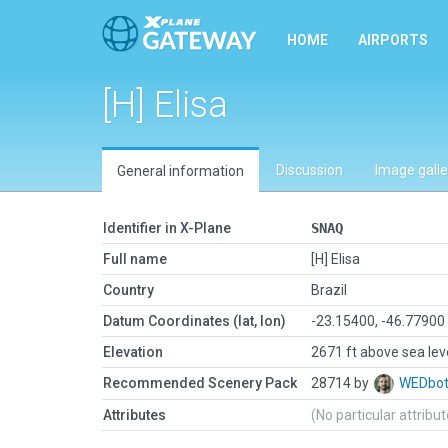
HOME
AIRPORTS
[H] Elisa
Discussion
Image galle
General information
Identifier in X-Plane
SNAQ
Full name
[H] Elisa
Country
Brazil
Datum Coordinates (lat, lon)
-23.15400, -46.77900
Elevation
2671 ft above sea lev
Recommended Scenery Pack
28714 by
WEDbo
Attributes
(No particular attribu