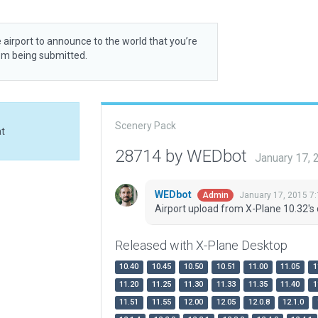
 airport to announce to the world that you’re
rom being submitted.
Scenery Pack
at
28714 by WEDbot
January 17,
WEDbot
January 17, 2015 7
Admin
Airport upload from X-Plane 10.32's 
Released with X-Plane Desktop
10.40
10.45
10.50
10.51
11.00
11.05
1
11.20
11.25
11.30
11.33
11.35
11.40
1
11.51
11.55
12.00
12.05
12.0.8
12.1.0