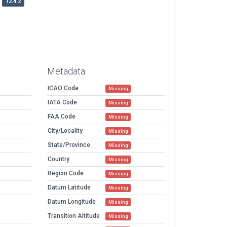
12.4.2
Metadata
ICAO Code
Missing
IATA Code
Missing
FAA Code
Missing
City/Locality
Missing
State/Province
Missing
Country
Missing
Region Code
Missing
Datum Latitude
Missing
Datum Longitude
Missing
Transition Altitude
Missing