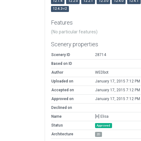
12.1.4
12.2.0
12.2.1
12.3.0
12.4.0
12.4.1
12.4.3-r2
Features
(No particular features)
Scenery properties
Scenery ID
28714
Based on ID
Author
WEDbot
Uploaded on
January 17, 2015 7:12 PM
Accepted on
January 17, 2015 7:12 PM
Approved on
January 17, 2015 7:12 PM
Declined on
Name
[H] Elisa
Status
Approved
Architecture
2D