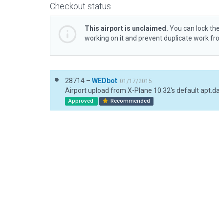
Checkout status
This airport is unclaimed.
You can lock the
working on it and prevent duplicate work f
28714 –
WEDbot
01/17/2015
Airport upload from X-Plane 10.32's default apt.d
Approved
Recommended